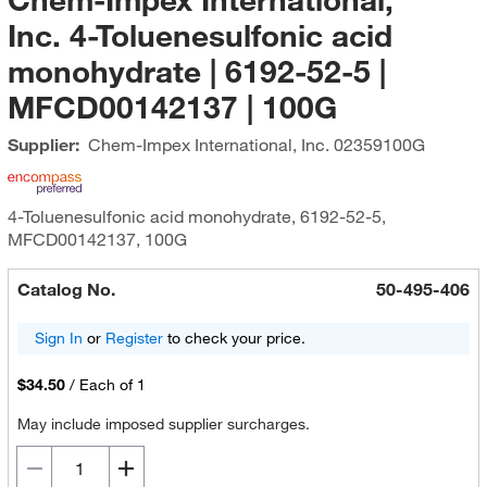
Inc. 4-Toluenesulfonic acid
monohydrate | 6192-52-5 |
MFCD00142137 | 100G
Supplier:
Chem-Impex International, Inc.
02359100G
4-Toluenesulfonic acid monohydrate, 6192-52-5,
MFCD00142137, 100G
Catalog No.
50-495-406
Sign In
or
Register
to check your price.
$34.50
/
Each of 1
May include imposed supplier surcharges.