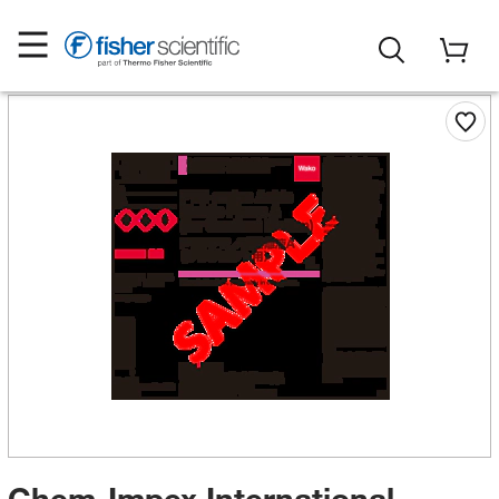
Chem-Impex International,