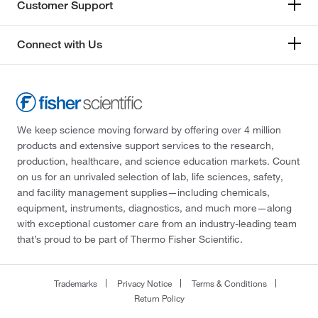
Customer Support
Connect with Us
We keep science moving forward by offering over 4 million
products and extensive support services to the research,
production, healthcare, and science education markets. Count
on us for an unrivaled selection of lab, life sciences, safety,
and facility management supplies—including chemicals,
equipment, instruments, diagnostics, and much more—along
with exceptional customer care from an industry-leading team
that’s proud to be part of Thermo Fisher Scientific.
Trademarks
Privacy Notice
Terms & Conditions
Return Policy