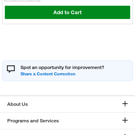
Add to Cart
Spot an opportunity for improvement?
About Us
Programs and Services