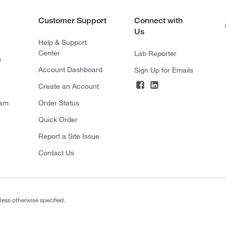
Customer Support
Connect with
Us
Help & Support
Center
Lab Reporter
s
Account Dashboard
Sign Up for Emails
Create an Account
ram
Order Status
Quick Order
Report a Site Issue
Contact Us
less otherwise specified.