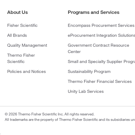
About Us
Programs and Services
Fisher Scientific
Encompass Procurement Services
All Brands
eProcurement Integration Solution
Quality Management
Government Contract Resource
Center
Thermo Fisher
Scientific
Small and Specialty Supplier Prog
Policies and Notices
Sustainability Program
Thermo Fisher Financial Services
Unity Lab Services
© 2026 Thermo Fisher Scientific Inc. All rights reserved.
All trademarks are the property of Thermo Fisher Scientific and its subsidiaries un