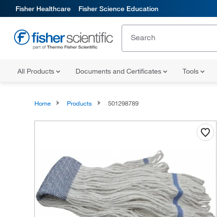
Fisher Healthcare
Fisher Science Education
All Products
Documents and Certificates
Tools
Home
Products
501298789