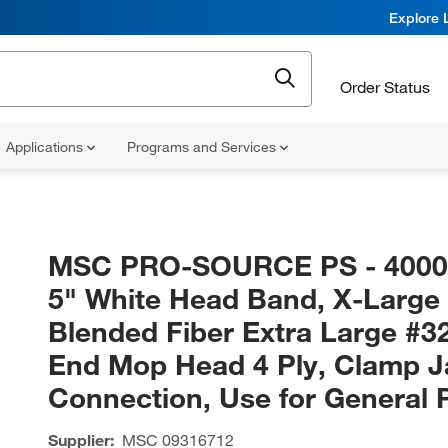
Explore 
Order Status
Applications
Programs and Services
MSC PRO-SOURCE PS - 400
5" White Head Band, X-Large
Blended Fiber Extra Large #3
End Mop Head 4 Ply, Clamp 
Connection, Use for General 
Supplier:
MSC
09316712