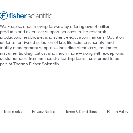
We keep science moving forward by offering over 4 million
products and extensive support services to the research,
production, healthcare, and science education markets. Count on
us for an unrivaled selection of lab, life sciences, safety, and
facility management supplies—including chemicals, equipment,
instruments, diagnostics, and much more—along with exceptional
customer care from an industry-leading team that’s proud to be
part of Thermo Fisher Scientific.
Trademarks
Privacy Notice
Terms & Conditions
Return Policy