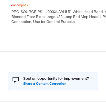
PRO-SOURCE PS - 4000XL/WHI 5" White Head Band, 
Blended Fiber Extra Large #32 Loop End Mop Head 4 P
Connection, Use for General Purpose
Spot an opportunity for improvement?