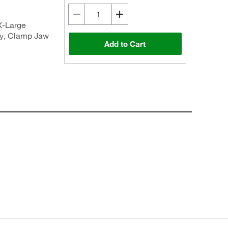
X-Large
ly, Clamp Jaw
Add to Cart