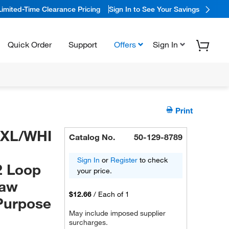
Limited-Time Clearance Pricing
Sign In to See Your Savings
Quick Order
Support
Offers
Sign In
Print
0XL/WHI
Catalog No.
50-129-8789
Sign In
or
Register
to check
2 Loop
your price.
Jaw
$12.66
/
Each of 1
Purpose
May include imposed supplier
surcharges.