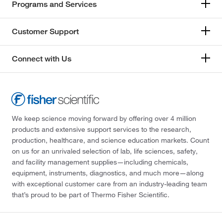
Programs and Services
Customer Support
Connect with Us
We keep science moving forward by offering over 4 million
products and extensive support services to the research,
production, healthcare, and science education markets. Count
on us for an unrivaled selection of lab, life sciences, safety,
and facility management supplies—including chemicals,
equipment, instruments, diagnostics, and much more—along
with exceptional customer care from an industry-leading team
that’s proud to be part of Thermo Fisher Scientific.