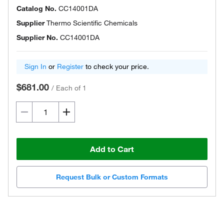
Catalog No.
CC14001DA
Supplier
Thermo Scientific Chemicals
Supplier No.
CC14001DA
Sign In
or
Register
to check your price.
$681.00
/
Each of 1
Add to Cart
Request Bulk or Custom Formats