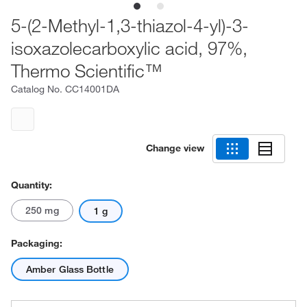
5-(2-Methyl-1,3-thiazol-4-yl)-3-
isoxazolecarboxylic acid, 97%,
Thermo Scientific™
Catalog No.
CC14001DA
Change view
Quantity:
250 mg
1 g
Packaging:
Amber Glass Bottle