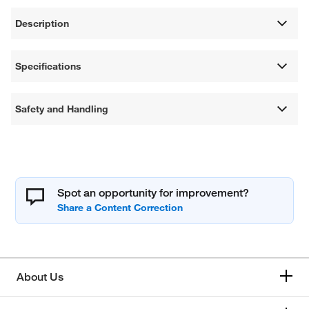
Description
Specifications
Safety and Handling
Spot an opportunity for improvement?
About Us