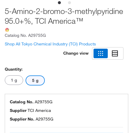
5-Amino-2-bromo-3-methylpyridine
95.0+%, TCI America™
Catalog No.
A29755G
Shop All Tokyo Chemical Industry (TCI) Products
Change view
Quantity:
1 g
5 g
Catalog No.
A29755G
Supplier
TCI America
Supplier No.
A29755G