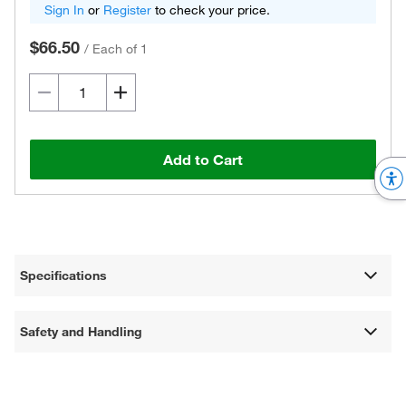
Sign In
or
Register
to check your price.
$66.50
/
Each of 1
Add to Cart
Specifications
Safety and Handling