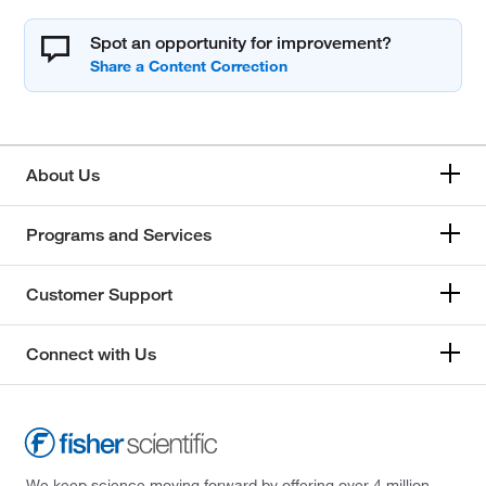
Spot an opportunity for improvement?
About Us
Programs and Services
Customer Support
Connect with Us
We keep science moving forward by offering over 4 million