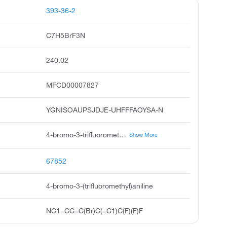
393-36-2
C7H5BrF3N
240.02
MFCD00007827
YGNISOAUPSJDJE-UHFFFAOYSA-N
4-bromo-3-trifluoromethyl aniline, 5-amino-2-bromobenzotrifluoride, 4-bromo-3-trifluoromethyl-phenylamine, 3-trifluoromethyl-4-bromoaniline, 4-amino-1-bromo-2-trifluoromethyl benzene, 4-bromo-alpha,alpha,alpha-trifluoro-m-toluidine, benzenamine, 4-bromo-3-trifluoromethyl, 5-amino-2-bromo benzotrifluoride, buttpark 37\11-68
Show More
67852
4-bromo-3-(trifluoromethyl)aniline
NC1=CC=C(Br)C(=C1)C(F)(F)F