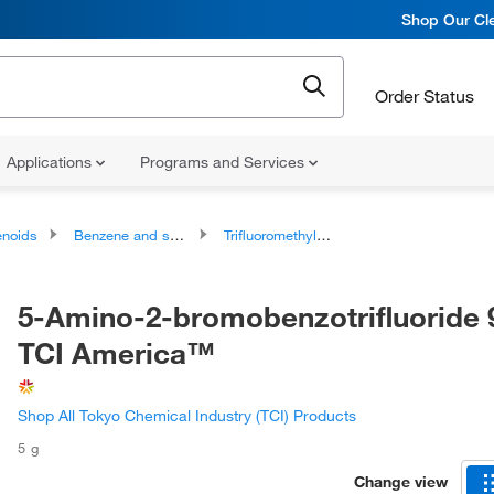
Shop Our Cle
Order Status
Applications
Programs and Services
noids
Benzene and substituted derivatives
Trifluoromethylbenzenes
5-Amino-2-bromobenzotrifluoride 
TCI America™
Shop All Tokyo Chemical Industry (TCI) Products
5 g
Change view