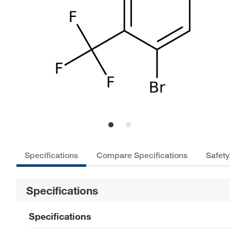
Specifications
Compare Specifications
Safety
Specifications
Specifications