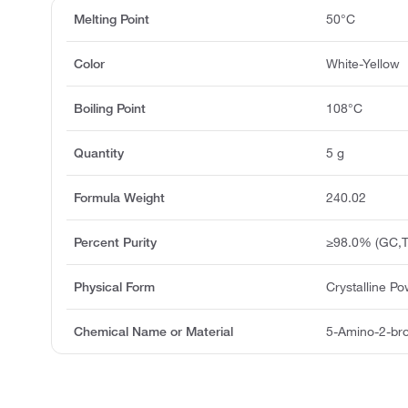
Melting Point
50°C
Color
White-Yellow
Boiling Point
108°C
Quantity
5 g
Formula Weight
240.02
Percent Purity
≥98.0% (GC,T
Physical Form
Crystalline P
Chemical Name or Material
5-Amino-2-bro