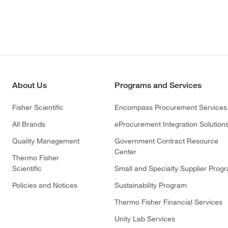
About Us
Programs and Services
Fisher Scientific
Encompass Procurement Services
All Brands
eProcurement Integration Solution
Quality Management
Government Contract Resource
Center
Thermo Fisher
Scientific
Small and Specialty Supplier Prog
Policies and Notices
Sustainability Program
Thermo Fisher Financial Services
Unity Lab Services