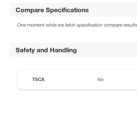
Compare Specifications
One moment while we fetch specification compare results
Safety and Handling
TSCA
No