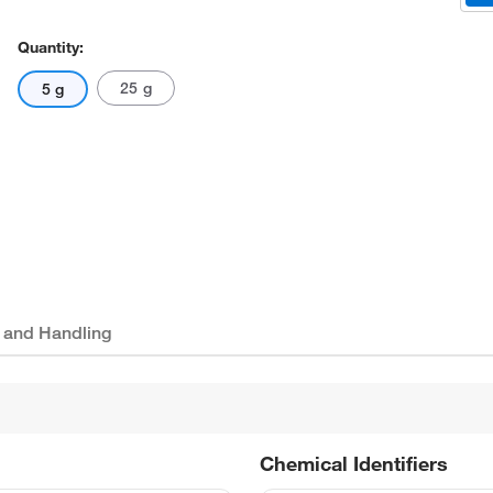
Quantity:
25 g
5 g
 and Handling
Chemical Identifiers