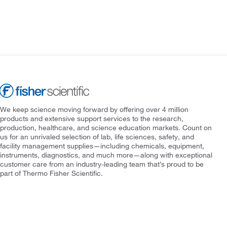
We keep science moving forward by offering over 4 million
products and extensive support services to the research,
production, healthcare, and science education markets. Count on
us for an unrivaled selection of lab, life sciences, safety, and
facility management supplies—including chemicals, equipment,
instruments, diagnostics, and much more—along with exceptional
customer care from an industry-leading team that’s proud to be
part of Thermo Fisher Scientific.