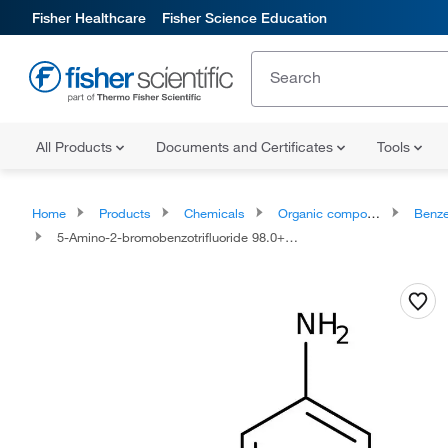
Fisher Healthcare
Fisher Science Education
All Products
Documents and Certificates
Tools
Home
Products
Chemicals
Organic compounds
Benze
5-Amino-2-bromobenzotrifluoride 98.0+%, TCI America™