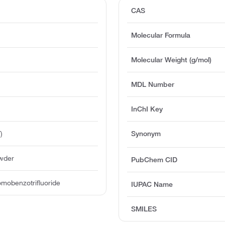
CAS
Molecular Formula
Molecular Weight (g/mol)
MDL Number
InChI Key
)
Synonym
owder
PubChem CID
mobenzotrifluoride
IUPAC Name
SMILES