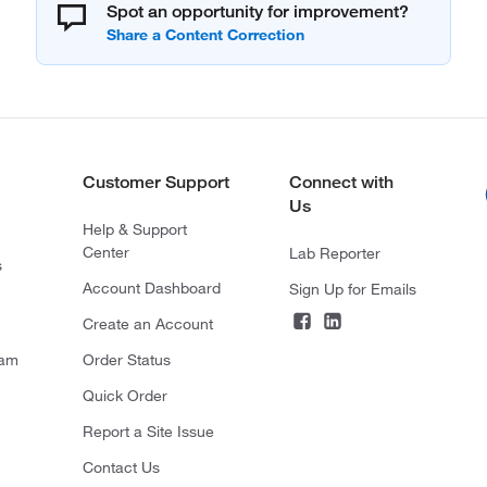
Spot an opportunity for improvement?
Customer Support
Connect with
Us
Help & Support
Center
Lab Reporter
s
Account Dashboard
Sign Up for Emails
Create an Account
ram
Order Status
Quick Order
Report a Site Issue
Contact Us