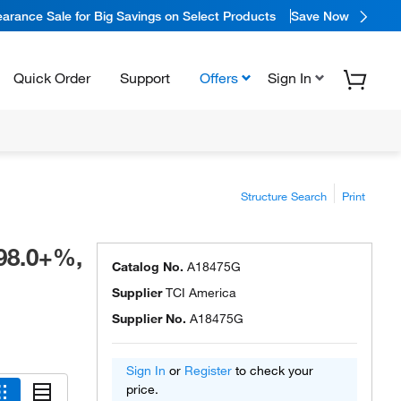
arance Sale for Big Savings on Select Products
Save Now
Quick Order
Support
Offers
Sign In
Structure Search
Print
98.0+%,
Catalog No.
A18475G
Supplier
TCI America
Supplier No.
A18475G
Sign In
or
Register
to check your
price.