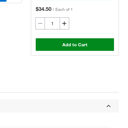
$34.50
/
Each of 1
Add to Cart