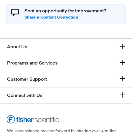
Spot an opportunity for improvement?
About Us
Programs and Services
Customer Support
Connect with Us
We keep science moving forward by offering over 4 million