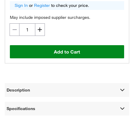
Sign In
or
Register
to check your price.
May include imposed supplier surcharges.
Add to Cart
Description
Specifications