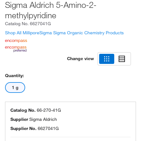
Sigma Aldrich 5-Amino-2-
methylpyridine
Catalog No.
6627041G
Shop All MilliporeSigma Sigma Organic Chemistry Products
Change view
Quantity:
1 g
Catalog No.
66-270-41G
Supplier
Sigma Aldrich
Supplier No.
6627041G