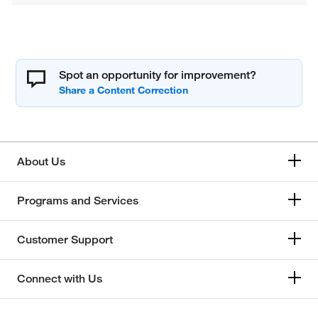
Spot an opportunity for improvement?
About Us
Programs and Services
Customer Support
Connect with Us