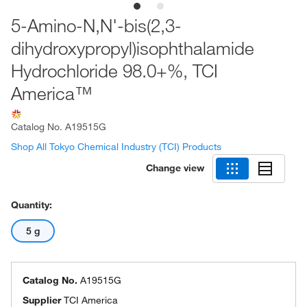
5-Amino-N,N'-bis(2,3-
dihydroxypropyl)isophthalamide
Hydrochloride 98.0+%, TCI
America™
Catalog No.
A19515G
Shop All Tokyo Chemical Industry (TCI) Products
Change view
Quantity:
5 g
Catalog No.
A19515G
Supplier
TCI America