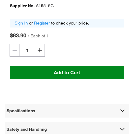
Supplier No.
A19515G
Sign In
or
Register
to check your price.
$83.90
/
Each of 1
Add to Cart
Specifications
Safety and Handling