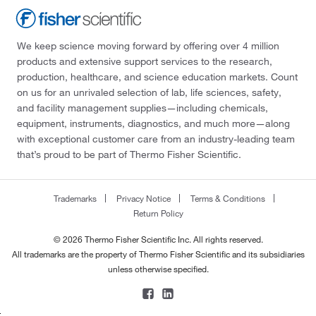
We keep science moving forward by offering over 4 million
products and extensive support services to the research,
production, healthcare, and science education markets. Count
on us for an unrivaled selection of lab, life sciences, safety,
and facility management supplies—including chemicals,
equipment, instruments, diagnostics, and much more—along
with exceptional customer care from an industry-leading team
that’s proud to be part of Thermo Fisher Scientific.
Trademarks
Privacy Notice
Terms & Conditions
Return Policy
© 2026 Thermo Fisher Scientific Inc. All rights reserved.
All trademarks are the property of Thermo Fisher Scientific and its subsidiaries
unless otherwise specified.