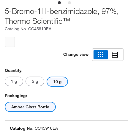
5-Bromo-1H-benzimidazole, 97%,
Thermo Scientific™
Catalog No.
CC45910EA
Change view
Quantity:
1 g
5 g
10 g
Packaging:
Amber Glass Bottle
Catalog No.
CC45910EA