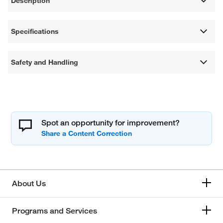
Description
Specifications
Safety and Handling
Spot an opportunity for improvement?
About Us
Programs and Services