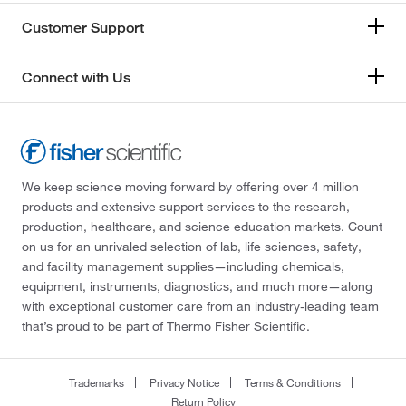
Customer Support
Connect with Us
We keep science moving forward by offering over 4 million
products and extensive support services to the research,
production, healthcare, and science education markets. Count
on us for an unrivaled selection of lab, life sciences, safety,
and facility management supplies—including chemicals,
equipment, instruments, diagnostics, and much more—along
with exceptional customer care from an industry-leading team
that’s proud to be part of Thermo Fisher Scientific.
Trademarks
Privacy Notice
Terms & Conditions
Return Policy