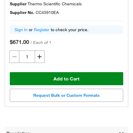
Supplier
Thermo Scientific Chemicals
Supplier No.
CC45910EA
Sign In
or
Register
to check your price.
$671.00
/
Each of 1
Add to Cart
Request Bulk or Custom Formats