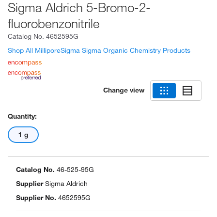
Sigma Aldrich 5-Bromo-2-
fluorobenzonitrile
Catalog No.
4652595G
Shop All MilliporeSigma Sigma Organic Chemistry Products
Change view
Quantity:
1 g
Catalog No.
46-525-95G
Supplier
Sigma Aldrich
Supplier No.
4652595G