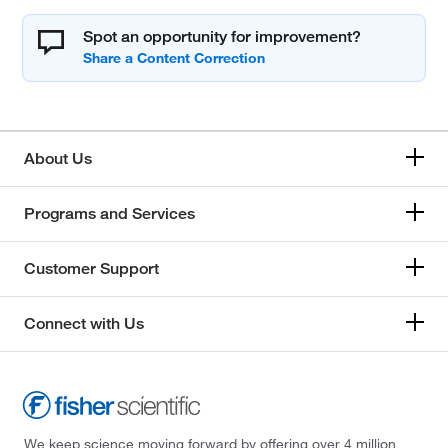
Spot an opportunity for improvement?
About Us
Programs and Services
Customer Support
Connect with Us
We keep science moving forward by offering over 4 million