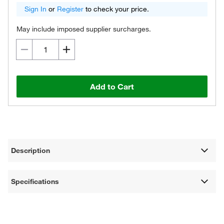
Sign In
or
Register
to check your price.
May include imposed supplier surcharges.
Add to Cart
Description
Specifications