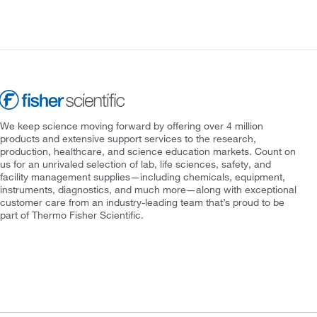
We keep science moving forward by offering over 4 million
products and extensive support services to the research,
production, healthcare, and science education markets. Count on
us for an unrivaled selection of lab, life sciences, safety, and
facility management supplies—including chemicals, equipment,
instruments, diagnostics, and much more—along with exceptional
customer care from an industry-leading team that’s proud to be
part of Thermo Fisher Scientific.