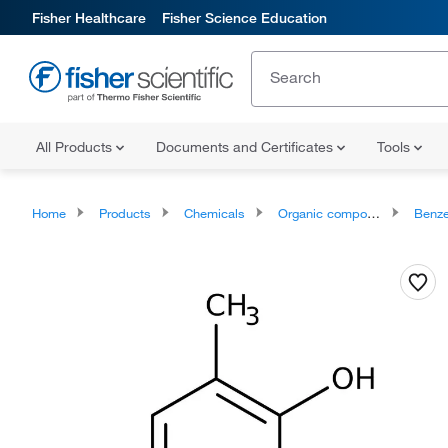
Fisher Healthcare
Fisher Science Education
All Products
Documents and Certificates
Tools
Home
Products
Chemicals
Organic compounds
Benze