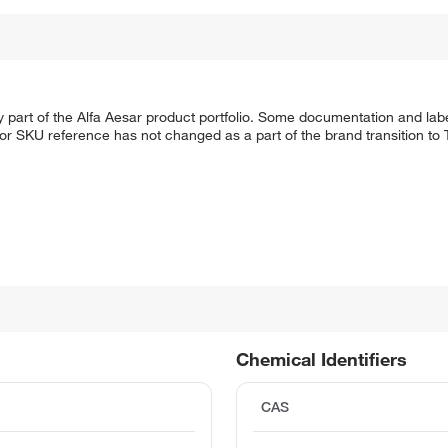
 part of the Alfa Aesar product portfolio. Some documentation and labe
 or SKU reference has not changed as a part of the brand transition to
Chemical Identifiers
CAS