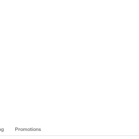
ng
Promotions