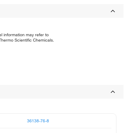
l information may refer to
 Thermo Scientific Chemicals.
36138-76-8