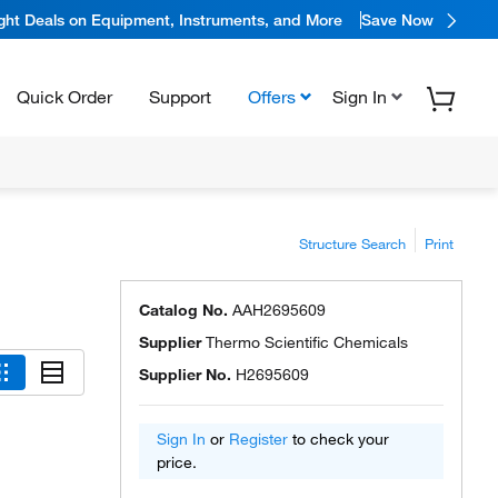
ight Deals on Equipment, Instruments, and More
Save Now
Quick Order
Support
Offers
Sign In
Structure Search
Print
Catalog No.
AAH2695609
Supplier
Thermo Scientific Chemicals
Supplier No.
H2695609
Sign In
or
Register
to check your
price.