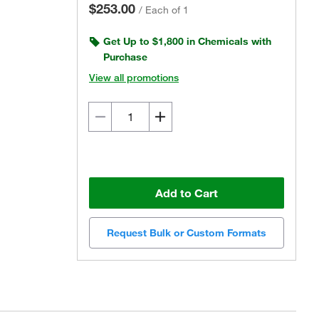
$253.00
/
Each of 1
Get Up to $1,800 in Chemicals with
Purchase
View all promotions
Add to Cart
Request Bulk or Custom Formats