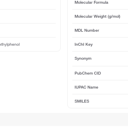
Molecular Formula
Molecular Weight (g/mol)
MDL Number
thylphenol
InChI Key
Synonym
PubChem CID
IUPAC Name
SMILES