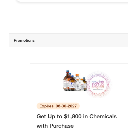
Expires: 06-30-2027
Get Up to $1,800 in Chemicals
with Purchase