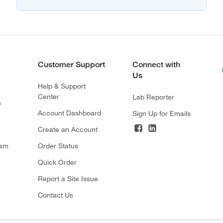
Customer Support
Connect with
Us
Help & Support
Center
Lab Reporter
s
Account Dashboard
Sign Up for Emails
Create an Account
ram
Order Status
Quick Order
Report a Site Issue
Contact Us