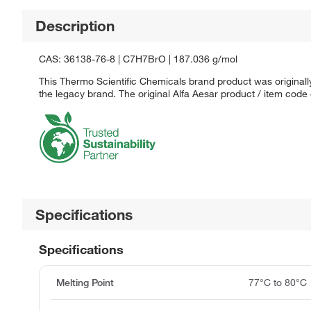
Description
CAS: 36138-76-8 | C7H7BrO | 187.036 g/mol
This Thermo Scientific Chemicals brand product was originally
the legacy brand. The original Alfa Aesar product / item code
Specifications
Specifications
Melting Point
77°C to 80°C