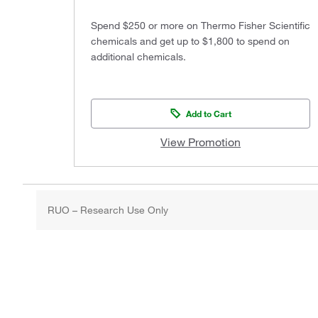
Spend $250 or more on Thermo Fisher Scientific
chemicals and get up to $1,800 to spend on
additional chemicals.
Add to Cart
View Promotion
RUO – Research Use Only