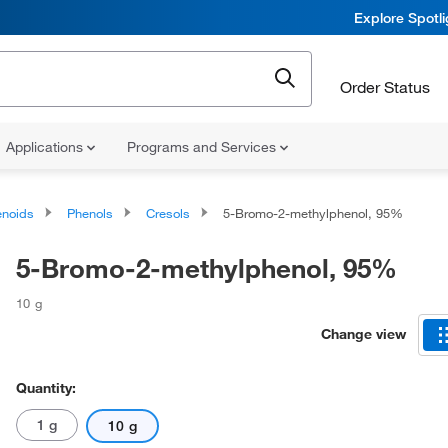
Explore Spotl
Order Status
Applications
Programs and Services
noids
Phenols
Cresols
5-Bromo-2-methylphenol, 95%
5-Bromo-2-methylphenol, 95%
10 g
Change view
Quantity:
1 g
10 g