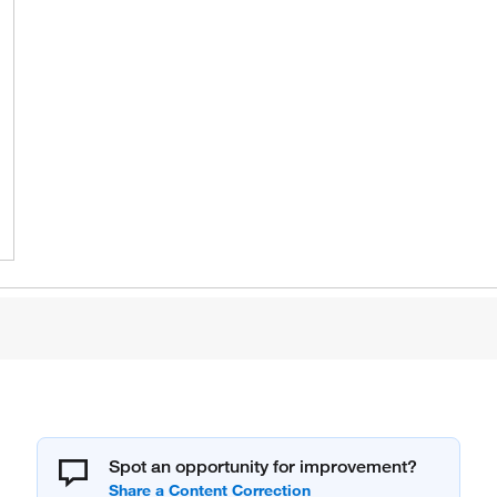
Spot an opportunity for improvement?