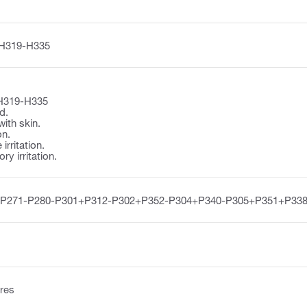
H319-H335
H319-H335
d.
with skin.
on.
irritation.
y irritation.
-P271-P280-P301+P312-P302+P352-P304+P340-P305+P351+P338
res