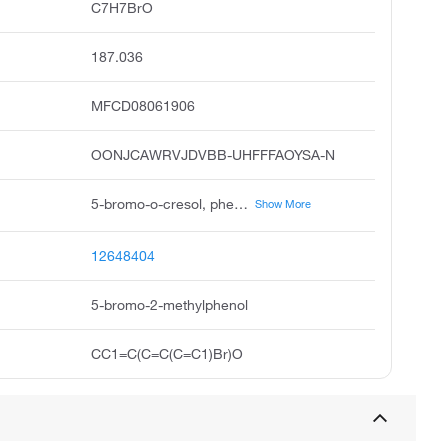
C7H7BrO
187.036
MFCD08061906
OONJCAWRVJDVBB-UHFFFAOYSA-N
5-bromo-o-cresol, phenol, 5-bromo-2-methyl, 4-bromo-2-hydroxytoluene, 5-bromo-2-methyl phenol, 5-bromo-2-methyl-phenol, 3-bromo-6-methylphenol, 2-hydroxy-4-bromotoluene, 5-brom-2-kresol, zlchem 468, pubchem4132
Show More
12648404
5-bromo-2-methylphenol
CC1=C(C=C(C=C1)Br)O