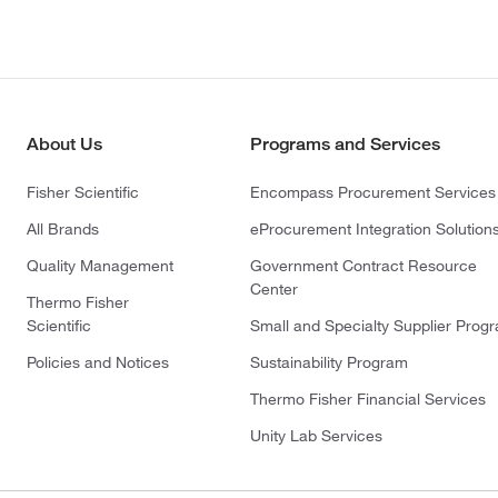
About Us
Programs and Services
Fisher Scientific
Encompass Procurement Services
All Brands
eProcurement Integration Solution
Quality Management
Government Contract Resource
Center
Thermo Fisher
Scientific
Small and Specialty Supplier Prog
Policies and Notices
Sustainability Program
Thermo Fisher Financial Services
Unity Lab Services