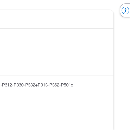
-P312-P330-P332+P313-P362-P501c