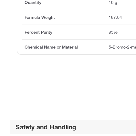
Quantity
10 g
Formula Weight
187.04
Percent Purity
95%
Chemical Name or Material
5-Bromo-2-me
Safety and Handling