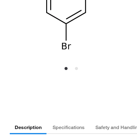
Description
Specifications
Safety and Handli