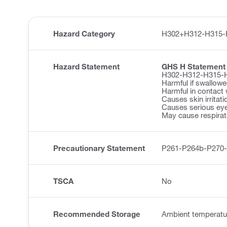
Hazard Category
H302+H312-H315-
Hazard Statement
GHS H Statement
H302-H312-H315-
Harmful if swallowe
Harmful in contact 
Causes skin irritati
Causes serious eye 
May cause respirator
Precautionary Statement
P261-P264b-P270
TSCA
No
Recommended Storage
Ambient temperatu