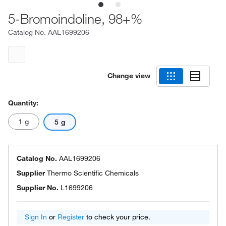
5-Bromoindoline, 98+%
Catalog No.
AAL1699206
Change view
Quantity:
1 g
5 g
Catalog No.
AAL1699206
Supplier
Thermo Scientific Chemicals
Supplier No.
L1699206
Sign In
or
Register
to check your price.