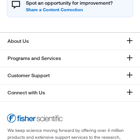
Spot an opportunity for improvement?
About Us
Programs and Services
Customer Support
Connect with Us
We keep science moving forward by offering over 4 million
products and extensive support services to the research,