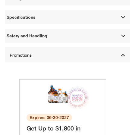
Specifications
Safety and Handling
Expires: 06-30-2027
Get Up to $1,800 in