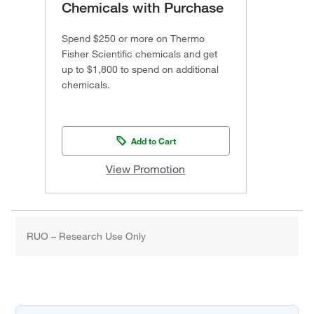
Chemicals with Purchase
Spend $250 or more on Thermo
Fisher Scientific chemicals and get
up to $1,800 to spend on additional
chemicals.
Add to Cart
View Promotion
RUO – Research Use Only