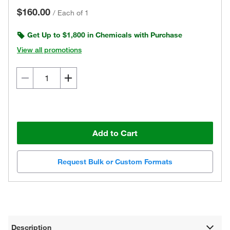
$160.00
/
Each of 1
Get Up to $1,800 in Chemicals with Purchase
View all promotions
Add to Cart
Request Bulk or Custom Formats
Description