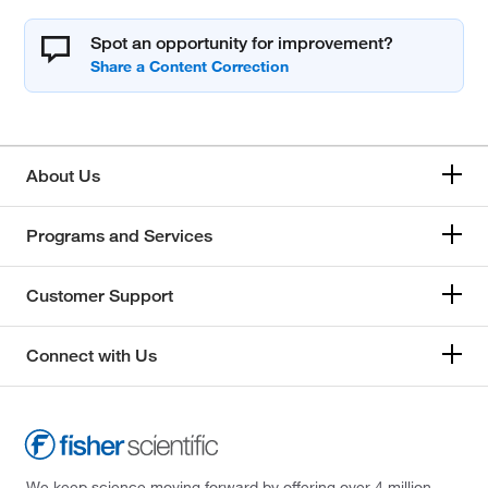
Spot an opportunity for improvement?
About Us
Programs and Services
Customer Support
Connect with Us
We keep science moving forward by offering over 4 million