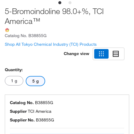
5-Bromoindoline 98.0+%, TCI
America™
Catalog No.
B38855G
Shop All Tokyo Chemical Industry (TCI) Products
Change view
Quantity:
1 g
5 g
Catalog No.
B38855G
Supplier
TCI America
Supplier No.
B38855G