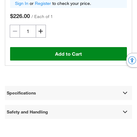
Sign In
or
Register
to check your price.
$226.00
/
Each of 1
Add to Cart
Specifications
Safety and Handling