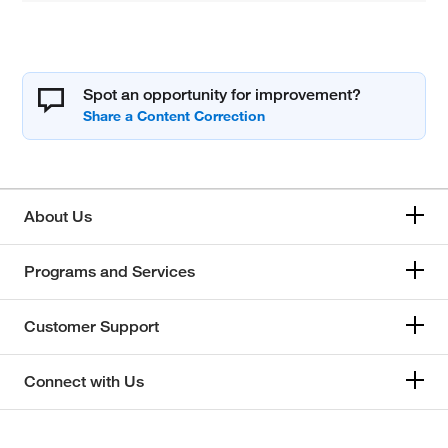
Spot an opportunity for improvement?
About Us
Programs and Services
Customer Support
Connect with Us