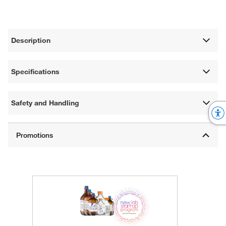
Description
Specifications
Safety and Handling