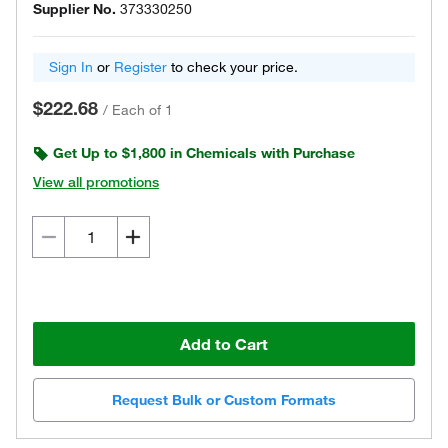
Supplier No.
373330250
Sign In
or
Register
to check your price.
$222.68
/
Each of 1
Get Up to $1,800 in Chemicals with Purchase
View all promotions
Add to Cart
Request Bulk or Custom Formats