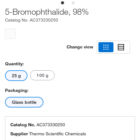
5-Bromophthalide, 98%
Catalog No.
AC373330250
Change view
Quantity:
100 g
25 g
Packaging:
Glass bottle
Catalog No.
AC373330250
Supplier
Thermo Scientific Chemicals