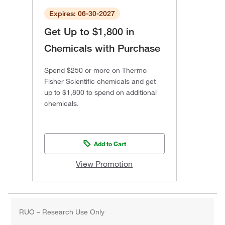
Expires: 06-30-2027
Get Up to $1,800 in
Chemicals with Purchase
Spend $250 or more on Thermo
Fisher Scientific chemicals and get
up to $1,800 to spend on additional
chemicals.
Add to Cart
View Promotion
RUO – Research Use Only