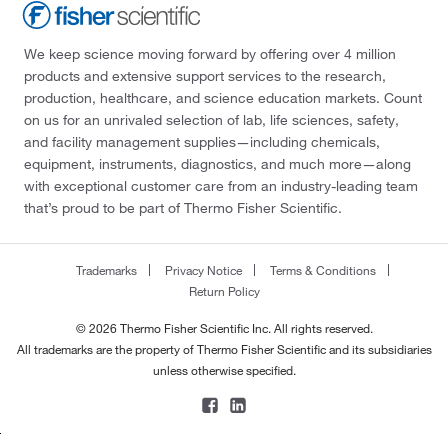
We keep science moving forward by offering over 4 million
products and extensive support services to the research,
production, healthcare, and science education markets. Count
on us for an unrivaled selection of lab, life sciences, safety,
and facility management supplies—including chemicals,
equipment, instruments, diagnostics, and much more—along
with exceptional customer care from an industry-leading team
that’s proud to be part of Thermo Fisher Scientific.
Trademarks
Privacy Notice
Terms & Conditions
Return Policy
© 2026 Thermo Fisher Scientific Inc. All rights reserved.
All trademarks are the property of Thermo Fisher Scientific and its subsidiaries
unless otherwise specified.