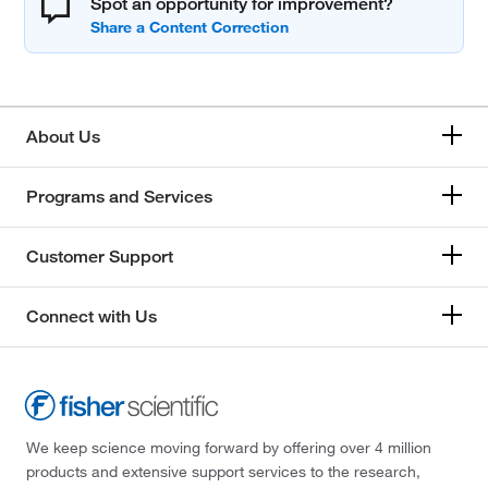
Spot an opportunity for improvement?
About Us
Programs and Services
Customer Support
Connect with Us
We keep science moving forward by offering over 4 million
products and extensive support services to the research,