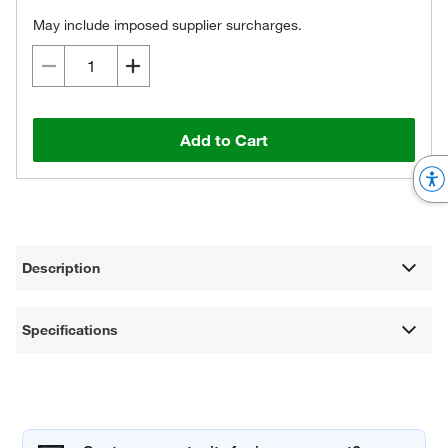
May include imposed supplier surcharges.
Add to Cart
Description
Specifications