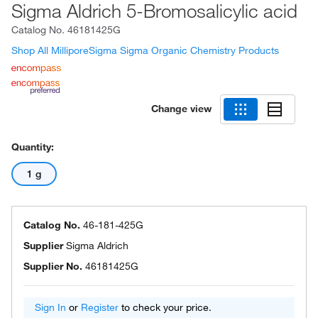
Sigma Aldrich 5-Bromosalicylic acid
Catalog No.
46181425G
Shop All MilliporeSigma Sigma Organic Chemistry Products
Change view
Quantity:
1 g
Catalog No.
46-181-425G
Supplier
Sigma Aldrich
Supplier No.
46181425G
Sign In
or
Register
to check your price.