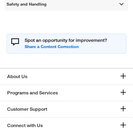
Safety and Handling
Spot an opportunity for improvement?
About Us
Programs and Services
Customer Support
Connect with Us