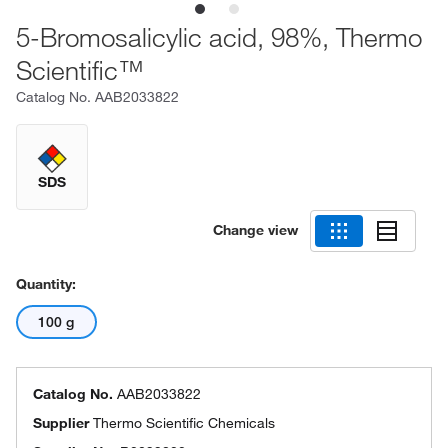
5-Bromosalicylic acid, 98%, Thermo
Scientific™
Catalog No.
AAB2033822
SDS
Change view
Quantity:
100 g
Catalog No.
AAB2033822
Supplier
Thermo Scientific Chemicals