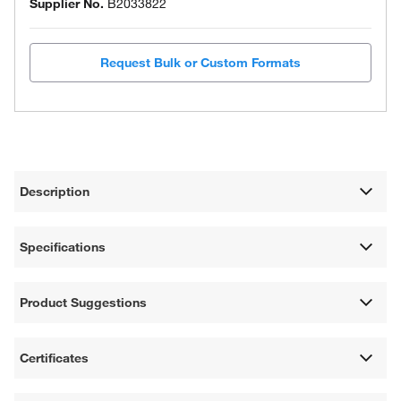
Supplier No.
B2033822
Request Bulk or Custom Formats
Description
Specifications
Product Suggestions
Certificates