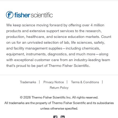
We keep science moving forward by offering over 4 million
products and extensive support services to the research,
production, healthcare, and science education markets. Count
on us for an unrivaled selection of lab, life sciences, safety,
and facility management supplies—including chemicals,
equipment, instruments, diagnostics, and much more—along
with exceptional customer care from an industry-leading team
that’s proud to be part of Thermo Fisher Scientific.
Trademarks
Privacy Notice
Terms & Conditions
Return Policy
© 2026 Thermo Fisher Scientific Inc. All rights reserved.
All trademarks are the property of Thermo Fisher Scientific and its subsidiaries
unless otherwise specified.