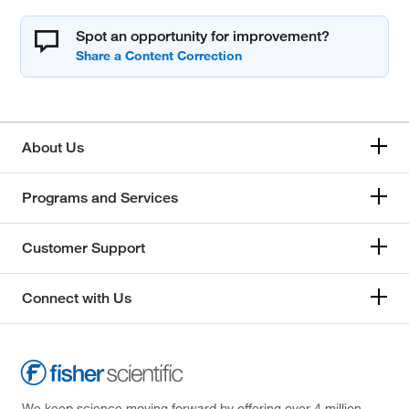
Spot an opportunity for improvement?
About Us
Programs and Services
Customer Support
Connect with Us
We keep science moving forward by offering over 4 million