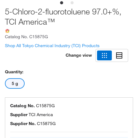
5-Chloro-2-fluorotoluene 97.0+%,
TCI America™
Catalog No.
C15875G
Shop All Tokyo Chemical Industry (TCI) Products
Change view
Quantity:
5 g
Catalog No.
C15875G
Supplier
TCI America
Supplier No.
C15875G