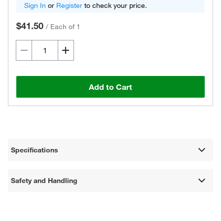
Sign In
or
Register
to check your price.
$41.50
/
Each of 1
Add to Cart
Specifications
Safety and Handling