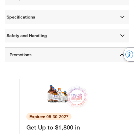
Specifications
Safety and Handling
Expires: 06-30-2027
Get Up to $1,800 in