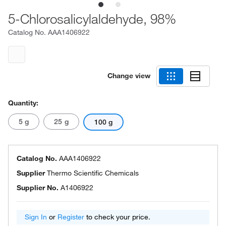
5-Chlorosalicylaldehyde, 98%
Catalog No.
AAA1406922
Change view
Quantity:
5 g
25 g
100 g
Catalog No.
AAA1406922
Supplier
Thermo Scientific Chemicals
Supplier No.
A1406922
Sign In
or
Register
to check your price.