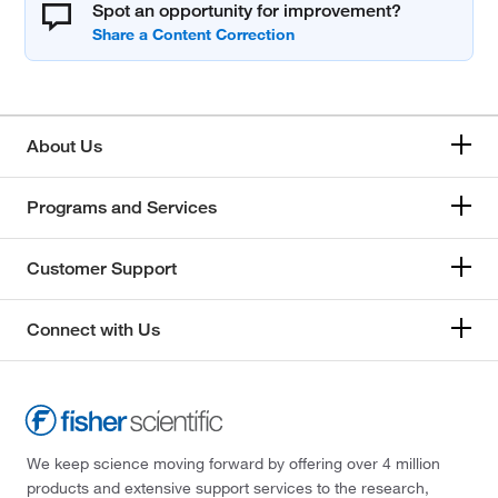
Spot an opportunity for improvement?
About Us
Programs and Services
Customer Support
Connect with Us
We keep science moving forward by offering over 4 million
products and extensive support services to the research,