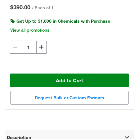
$390.00
/
Each of 1
Get Up to $1,800 in Chemicals with Purchase
View all promotions
Add to Cart
Request Bulk or Custom Formats
Description