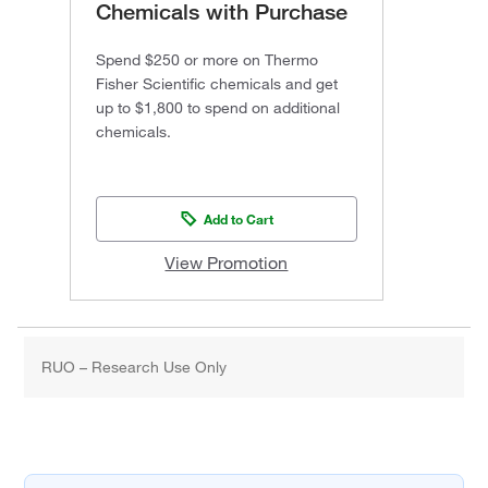
Chemicals with Purchase
Spend $250 or more on Thermo
Fisher Scientific chemicals and get
up to $1,800 to spend on additional
chemicals.
Add to Cart
View Promotion
RUO – Research Use Only