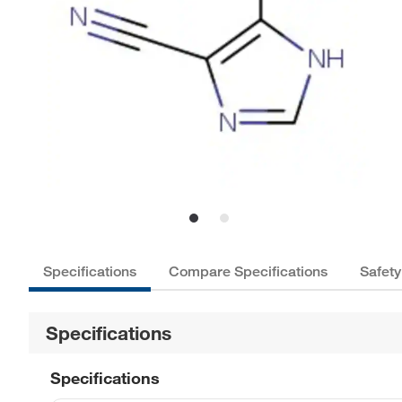
Specifications
Compare Specifications
Safety
Specifications
Specifications