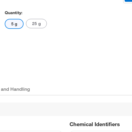
Quantity:
25 g
5 g
 and Handling
Chemical Identifiers