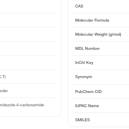
CAS
Molecular Formula
Molecular Weight (g/mol)
MDL Number
InChI Key
,T)
Synonym
owder
PubChem CID
midazole-4-carboxamide
IUPAC Name
SMILES