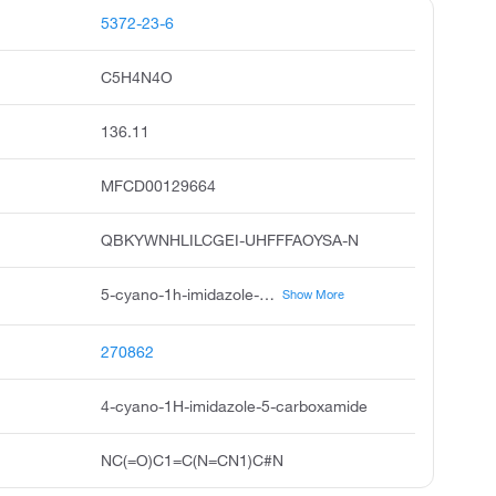
5372-23-6
C5H4N4O
136.11
MFCD00129664
QBKYWNHLILCGEI-UHFFFAOYSA-N
5-cyano-1h-imidazole-4-carboxamide, 4-cyano-5-imidazolecarboxamide, 5-cyano-3h-imidazole-4-carboxamide, 1h-imidazole-4-carboxamide, 5-cyano, 4-cyanoimidazole-5-carboxamide, acmc-20amkb, 5-cyanoimidazole-4-carboxamide, 1h-imidazole-5-carboxamide,4-cyano, 5-cyano-1h-imidazole-4-carboxamidehydrate, 1h-imidazole-4-carboxamide, 5-cyano-9ci
Show More
270862
4-cyano-1H-imidazole-5-carboxamide
NC(=O)C1=C(N=CN1)C#N