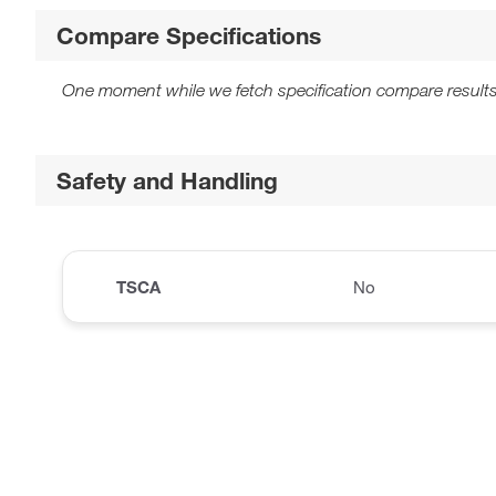
Compare Specifications
One moment while we fetch specification compare results
Safety and Handling
TSCA
No