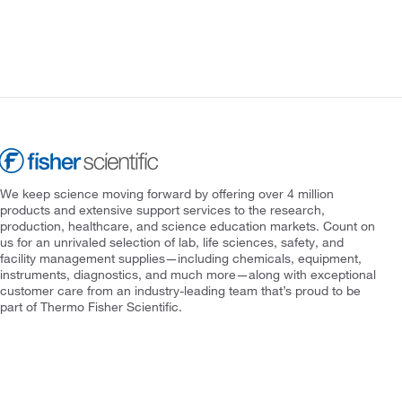
We keep science moving forward by offering over 4 million
products and extensive support services to the research,
production, healthcare, and science education markets. Count on
us for an unrivaled selection of lab, life sciences, safety, and
facility management supplies—including chemicals, equipment,
instruments, diagnostics, and much more—along with exceptional
customer care from an industry-leading team that’s proud to be
part of Thermo Fisher Scientific.