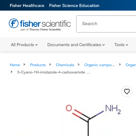
Fisher Healthcare
Fisher Science Education
All Products
Documents and Certificates
Tools
Home
Products
Chemicals
Organic compounds
Organic aci
5-Cyano-1H-imidazole-4-carboxamide Hydrate 95.0+%, TCI America™