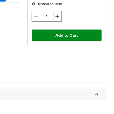
Restricted Item
Add to Cart