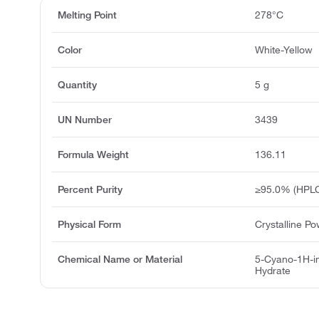
Melting Point
278°C
Color
White-Yellow
Quantity
5 g
UN Number
3439
Formula Weight
136.11
Percent Purity
≥95.0% (HPLC
Physical Form
Crystalline P
Chemical Name or Material
5-Cyano-1H-i
Hydrate