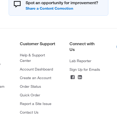
Spot an opportunity for improvement?
Customer Support
Connect with
Us
Help & Support
Center
Lab Reporter
s
Account Dashboard
Sign Up for Emails
Create an Account
ram
Order Status
Quick Order
Report a Site Issue
Contact Us