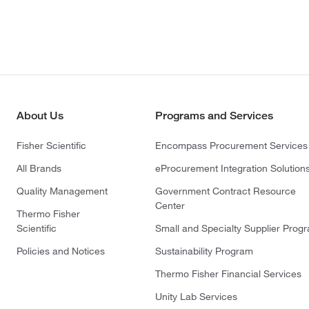
About Us
Programs and Services
Fisher Scientific
Encompass Procurement Services
All Brands
eProcurement Integration Solution
Quality Management
Government Contract Resource
Center
Thermo Fisher
Scientific
Small and Specialty Supplier Prog
Policies and Notices
Sustainability Program
Thermo Fisher Financial Services
Unity Lab Services