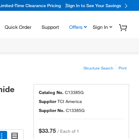
Limited-Time Clearance Pricing
Sign In to See Your Savings
Quick Order
Support
Offers
Sign In
Structure Search
Print
mide
Catalog No.
C13385G
Supplier
TCI America
Supplier No.
C13385G
$33.75
/
Each of 1