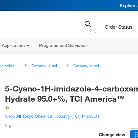
Explore 
Order Status
Applications
Programs and Services
ds and derivatives
Carboxylic acids and derivatives
Carboxylic acid amides
5-Cyano-1H-imidazole-4-carboxa
Hydrate 95.0+%, TCI America™
Shop All Tokyo Chemical Industry (TCI) Products
5 g
Change view