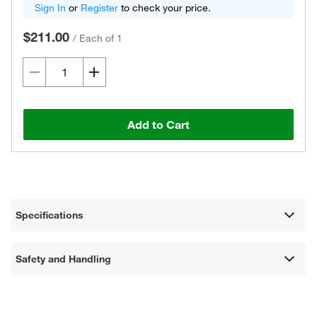
Sign In
or
Register
to check your price.
$211.00
/
Each of 1
Add to Cart
Specifications
Safety and Handling