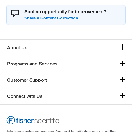
Spot an opportunity for improvement?
About Us
Programs and Services
Customer Support
Connect with Us
We keep science moving forward by offering over 4 million