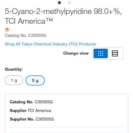
5-Cyano-2-methylpyridine 98.0+%,
TCI America™
Catalog No.
C30505G
Shop All Tokyo Chemical Industry (TCI) Products
Change view
Quantity:
1 g
5 g
Catalog No.
C30505G
Supplier
TCI America
Supplier No.
C30505G