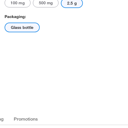
100 mg
500 mg
2.5 g
Packaging:
Glass bottle
ng
Promotions