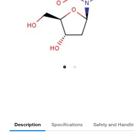
Description
Specifications
Safety and Handli