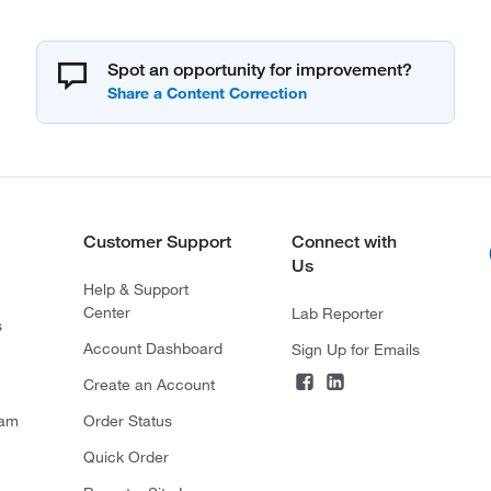
Spot an opportunity for improvement?
Customer Support
Connect with
Us
Help & Support
Center
Lab Reporter
s
Account Dashboard
Sign Up for Emails
Create an Account
ram
Order Status
Quick Order