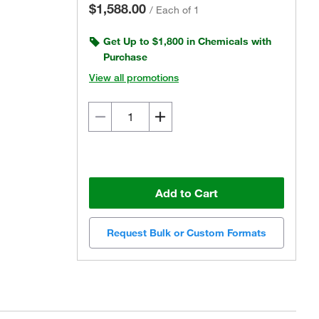
$1,588.00
/
Each of 1
Get Up to $1,800 in Chemicals with
Purchase
View all promotions
Add to Cart
Request Bulk or Custom Formats