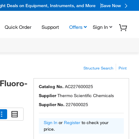
ight Deals on Equipment, Instruments, and More
Save Now
Quick Order
Support
Offers
Sign In
Structure Search
Print
-Fluoro-
Catalog No.
AC227600025
Supplier
Thermo Scientific Chemicals
Supplier No.
227600025
Sign In
or
Register
to check your
price.