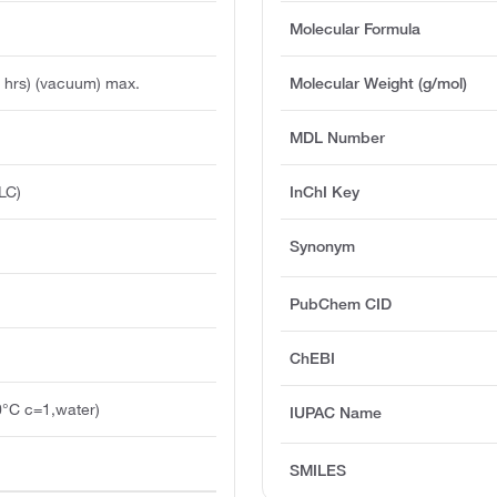
Molecular Formula
 hrs) (vacuum) max.
Molecular Weight (g/mol)
MDL Number
LC)
InChI Key
Synonym
PubChem CID
ChEBI
0°C c=1,water)
IUPAC Name
SMILES