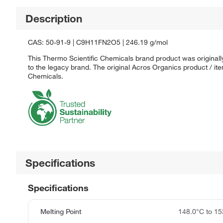
Description
CAS: 50-91-9 | C9H11FN2O5 | 246.19 g/mol
This Thermo Scientific Chemicals brand product was originall
to the legacy brand. The original Acros Organics product / it
Chemicals.
Specifications
Specifications
Melting Point
148.0°C to 15