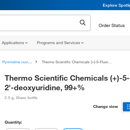
Explore Spotl
Order Status
Applications
Programs and Services
Pyrimidine nucleosides
Thermo Scientific Chemicals (+)-5-Fluoro-2'-deoxyuridine, 99+%
Thermo Scientific Chemicals (+)-5
2'-deoxyuridine, 99+%
2.5 g
,
Glass bottle
Change view
Quantity: