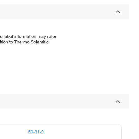
d label information may refer
tion to Thermo Scientific
50-91-9