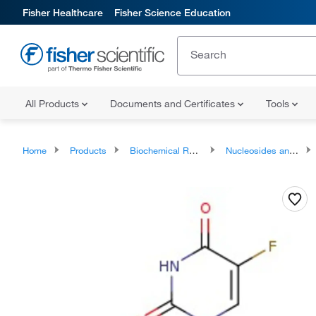
Fisher Healthcare
Fisher Science Education
All Products
Documents and Certificates
Tools
Home
Products
Biochemical Reagents
Nucleosides and Analogues