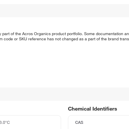
y part of the Acros Organics product portfolio. Some documentation an
em code or SKU reference has not changed as a part of the brand transi
Chemical Identifiers
3.0°C
CAS