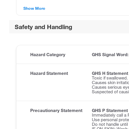
Show More
Safety and Handling
Hazard Category
GHS Signal Word
Hazard Statement
GHS H Statement
Toxic if swallowed.
Causes skin irritati
Causes serious eye 
Suspected of causi
Precautionary Statement
GHS P Statement
Immediately call 
Use personal prote
Do not handle until
IF ON SKIN: Wash w