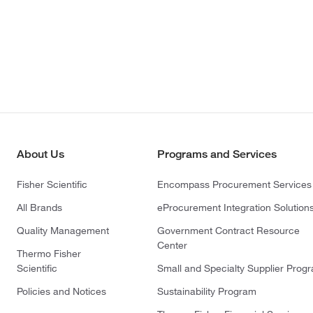
About Us
Programs and Services
Fisher Scientific
Encompass Procurement Services
All Brands
eProcurement Integration Solution
Quality Management
Government Contract Resource
Center
Thermo Fisher
Scientific
Small and Specialty Supplier Prog
Policies and Notices
Sustainability Program