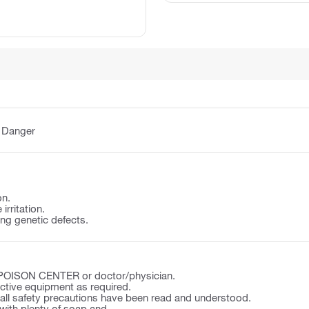
:
Danger
on.
irritation.
ng genetic defects.
a POISON CENTER or doctor/physician.
ctive equipment as required.
 all safety precautions have been read and understood.
ith plenty of soap and