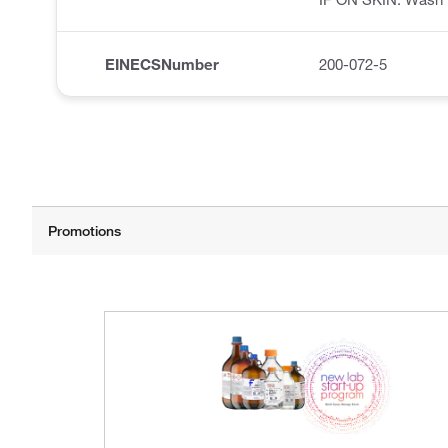
EINECSNumber
200-072-5