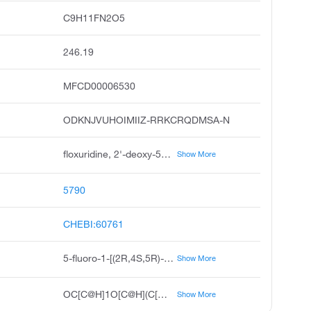
C9H11FN2O5
246.19
MFCD00006530
ODKNJVUHOIMIIZ-RRKCRQDMSA-N
floxuridine, 2'-deoxy-5-fluorouridine, 5-fluoro-2'-deoxyuridine, 5-fluorodeoxyuridine, fluorodeoxyuridine, floxuridin, fudr, deoxyfluorouridine, fluoruridine deoxyribose, fdurd
Show More
5790
CHEBI:60761
5-fluoro-1-[(2R,4S,5R)-4-hydroxy-5-(hydroxymethyl)oxolan-2-yl]pyrimidine-2,4-dione
Show More
OC[C@H]1O[C@H](C[C@@H]1O)N1C=C(F)C(=O)NC1=O
Show More