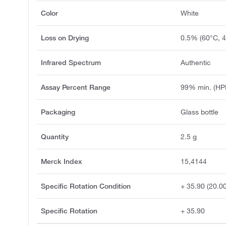
Color
White
Loss on Drying
0.5% (60°C, 4
Infrared Spectrum
Authentic
Assay Percent Range
99% min. (HP
Packaging
Glass bottle
Quantity
2.5 g
Merck Index
15,4144
Specific Rotation Condition
+ 35.90 (20.0
Specific Rotation
+ 35.90