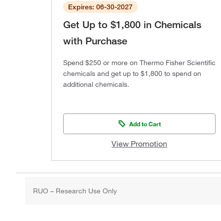
Expires: 06-30-2027
Get Up to $1,800 in Chemicals
with Purchase
Spend $250 or more on Thermo Fisher Scientific
chemicals and get up to $1,800 to spend on
additional chemicals.
Add to Cart
View Promotion
RUO – Research Use Only