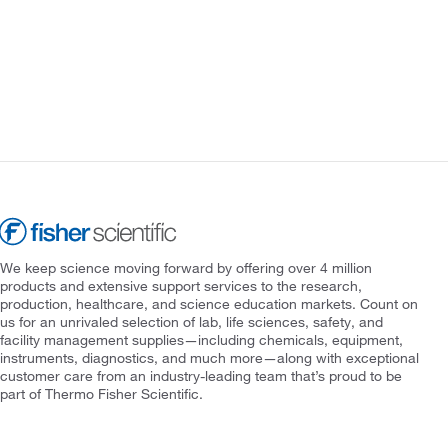
We keep science moving forward by offering over 4 million
products and extensive support services to the research,
production, healthcare, and science education markets. Count on
us for an unrivaled selection of lab, life sciences, safety, and
facility management supplies—including chemicals, equipment,
instruments, diagnostics, and much more—along with exceptional
customer care from an industry-leading team that’s proud to be
part of Thermo Fisher Scientific.