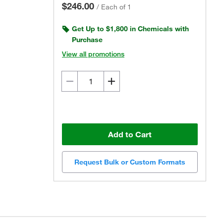
$246.00
/
Each of 1
Get Up to $1,800 in Chemicals with
Purchase
View all promotions
Add to Cart
Request Bulk or Custom Formats