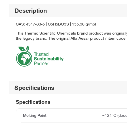
Description
CAS: 4347-33-5 | C5H5BO3S | 155.96 g/mol
This Thermo Scientific Chemicals brand product was originally
the legacy brand. The original Alfa Aesar product / item code
Specifications
Specifications
Melting Point
∽124°C (deco