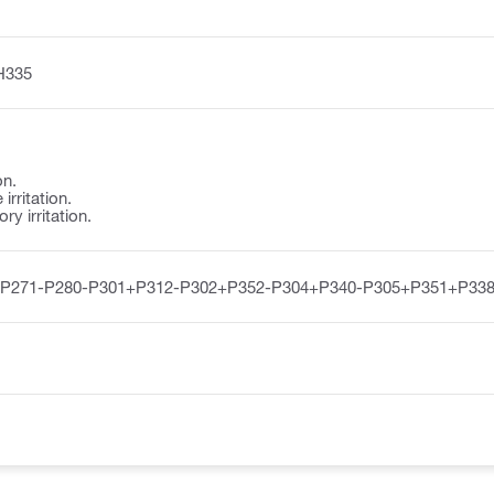
H335
on.
irritation.
y irritation.
-P271-P280-P301+P312-P302+P352-P304+P340-P305+P351+P338