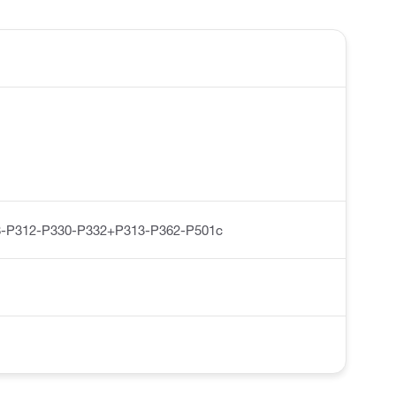
-P312-P330-P332+P313-P362-P501c