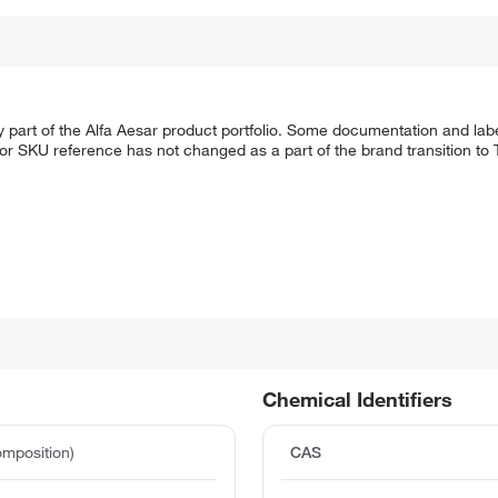
 part of the Alfa Aesar product portfolio. Some documentation and labe
 or SKU reference has not changed as a part of the brand transition to
Chemical Identifiers
mposition)
CAS