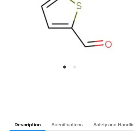
Description
Specifications
Safety and Handli