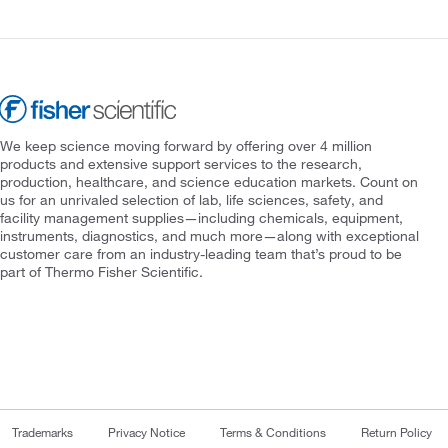
We keep science moving forward by offering over 4 million
products and extensive support services to the research,
production, healthcare, and science education markets. Count on
us for an unrivaled selection of lab, life sciences, safety, and
facility management supplies—including chemicals, equipment,
instruments, diagnostics, and much more—along with exceptional
customer care from an industry-leading team that’s proud to be
part of Thermo Fisher Scientific.
Trademarks
Privacy Notice
Terms & Conditions
Return Policy