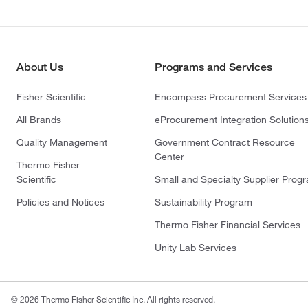
About Us
Programs and Services
Fisher Scientific
Encompass Procurement Services
All Brands
eProcurement Integration Solution
Quality Management
Government Contract Resource
Center
Thermo Fisher
Scientific
Small and Specialty Supplier Prog
Policies and Notices
Sustainability Program
Thermo Fisher Financial Services
Unity Lab Services
© 2026 Thermo Fisher Scientific Inc. All rights reserved.