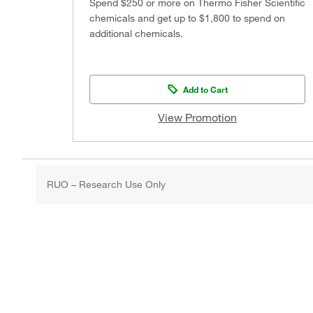
Spend $250 or more on Thermo Fisher Scientific
chemicals and get up to $1,800 to spend on
additional chemicals.
Add to Cart
View Promotion
RUO – Research Use Only