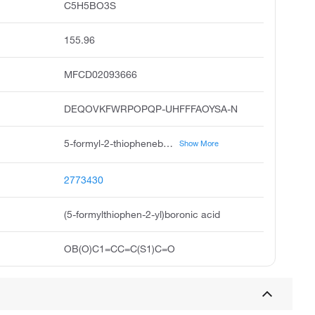
C5H5BO3S
155.96
MFCD02093666
DEQOVKFWRPOPQP-UHFFFAOYSA-N
5-formyl-2-thiopheneboronic acid, 5-formylthiophen-2-boronic acid, 5-formylthiophen-2-yl boronic acid, 5-formylthiophene-2-boronic acid, 2-formylthiophene-5-boronic acid, 5-formylthienyl-2-boronic acid, 5-formyl-2-thienyl boronic acid, boronic acid, 5-formyl-2-thienyl, 5-formyl-2-thiopheneboronicacid, pubchem1722
Show More
2773430
(5-formylthiophen-2-yl)boronic acid
OB(O)C1=CC=C(S1)C=O