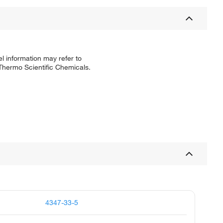
l information may refer to
 Thermo Scientific Chemicals.
4347-33-5