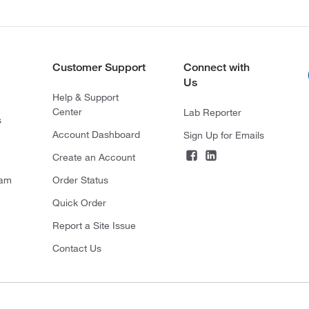
Customer Support
Connect with
Us
Help & Support
Center
Lab Reporter
s
Account Dashboard
Sign Up for Emails
Create an Account
ram
Order Status
Quick Order
Report a Site Issue
Contact Us