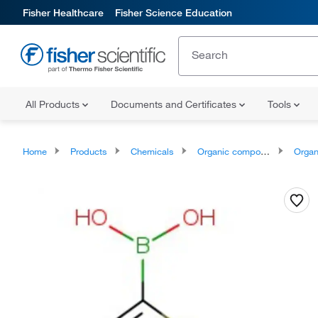
Fisher Healthcare
Fisher Science Education
All Products
Documents and Certificates
Tools
Home
Products
Chemicals
Organic compounds
Organoheter