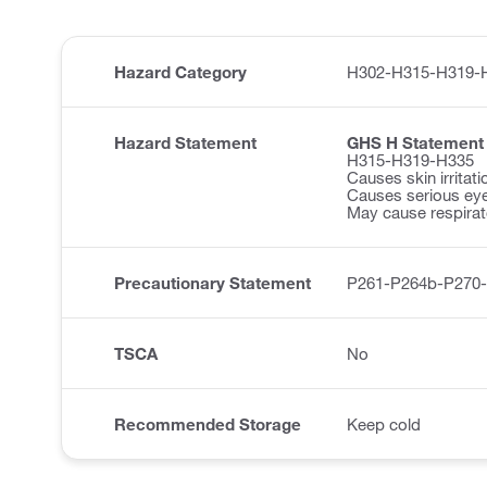
Hazard Category
H302-H315-H319-
Hazard Statement
GHS H Statement
H315-H319-H335
Causes skin irritati
Causes serious eye 
May cause respirator
Precautionary Statement
P261-P264b-P270
TSCA
No
Recommended Storage
Keep cold