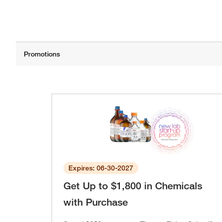
Expires: 06-30-2027
Get Up to $1,800 in Chemicals
with Purchase