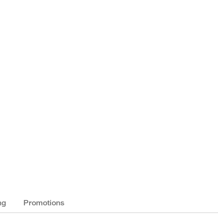
ng
Promotions