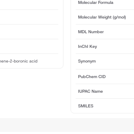
Molecular Formula
Molecular Weight (g/mol)
MDL Number
InChI Key
hene-2-boronic acid
Synonym
PubChem CID
IUPAC Name
SMILES