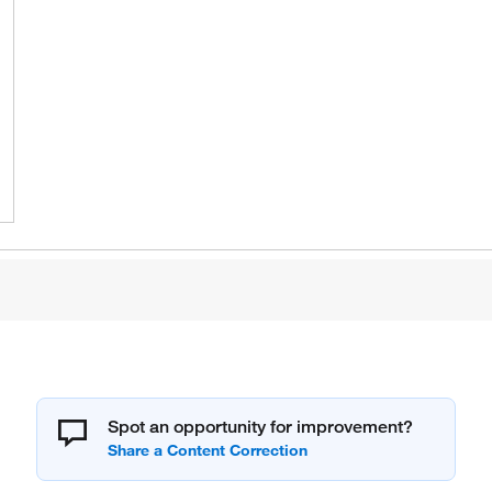
Spot an opportunity for improvement?