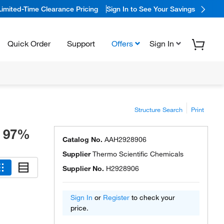
Limited-Time Clearance Pricing
Sign In to See Your Savings
Quick Order
Support
Offers
Sign In
Structure Search
Print
, 97%
Catalog No.
AAH2928906
Supplier
Thermo Scientific Chemicals
Supplier No.
H2928906
Sign In
or
Register
to check your
price.