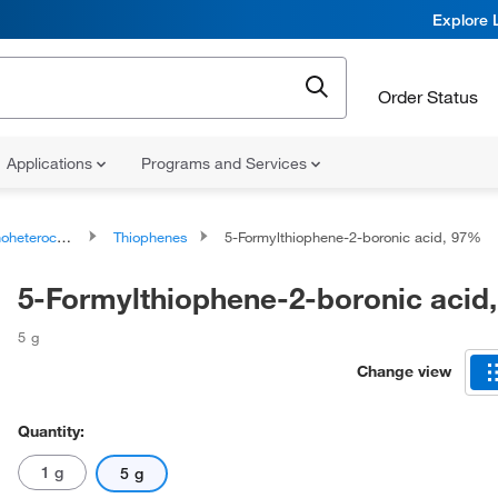
Explore 
Order Status
Applications
Programs and Services
ocyclic compounds
Thiophenes
5-Formylthiophene-2-boronic acid, 97%
5-Formylthiophene-2-boronic acid
5 g
Change view
Quantity:
1 g
5 g