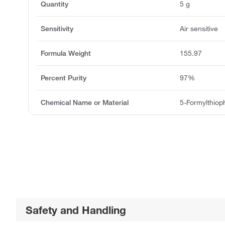
Quantity
5 g
Sensitivity
Air sensitive
Formula Weight
155.97
Percent Purity
97%
Chemical Name or Material
5-Formylthiop
Safety and Handling