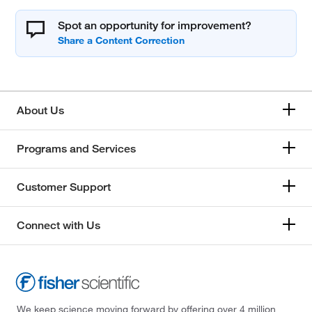
Spot an opportunity for improvement?
About Us
Programs and Services
Customer Support
Connect with Us
We keep science moving forward by offering over 4 million