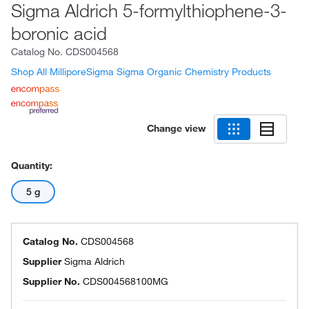
Sigma Aldrich 5-formylthiophene-3-
boronic acid
Catalog No.
CDS004568
Shop All MilliporeSigma Sigma Organic Chemistry Products
Change view
Quantity:
5 g
Catalog No.
CDS004568
Supplier
Sigma Aldrich
Supplier No.
CDS004568100MG