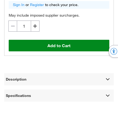
Sign In
or
Register
to check your price.
May include imposed supplier surcharges.
Add to Cart
Description
Specifications