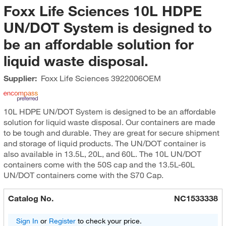
Foxx Life Sciences 10L HDPE
UN/DOT System is designed to
be an affordable solution for
liquid waste disposal.
Supplier:
Foxx Life Sciences
3922006OEM
10L HDPE UN/DOT System is designed to be an affordable
solution for liquid waste disposal. Our containers are made
to be tough and durable. They are great for secure shipment
and storage of liquid products. The UN/DOT container is
also available in 13.5L, 20L, and 60L. The 10L UN/DOT
containers come with the 50S cap and the 13.5L-60L
UN/DOT containers come with the S70 Cap.
Catalog No.
NC1533338
Sign In
or
Register
to check your price.