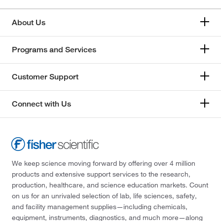
About Us
Programs and Services
Customer Support
Connect with Us
We keep science moving forward by offering over 4 million
products and extensive support services to the research,
production, healthcare, and science education markets. Count
on us for an unrivaled selection of lab, life sciences, safety,
and facility management supplies—including chemicals,
equipment, instruments, diagnostics, and much more—along