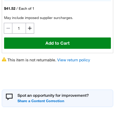
$41.52
/
Each of 1
May include imposed supplier surcharges.
Add to Cart
This item is not returnable.
View return policy
Spot an opportunity for improvement?