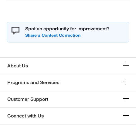
Spot an opportunity for improvement?
About Us
Programs and Services
Customer Support
Connect with Us