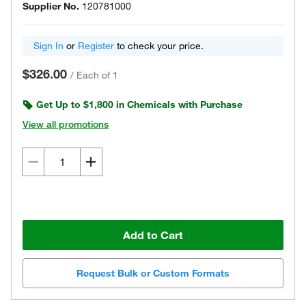
Supplier No.
120781000
Sign In
or
Register
to check your price.
$326.00
/
Each of 1
Get Up to $1,800 in Chemicals with Purchase
View all promotions
Add to Cart
Request Bulk or Custom Formats