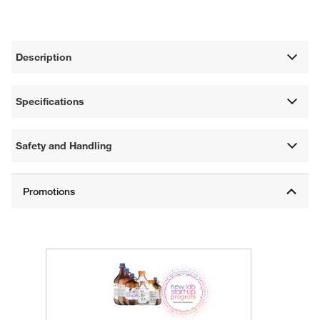
Description
Specifications
Safety and Handling