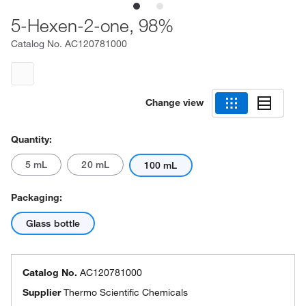
5-Hexen-2-one, 98%
Catalog No.
AC120781000
Change view
Quantity:
5 mL
20 mL
100 mL
Packaging:
Glass bottle
Catalog No.
AC120781000
Supplier
Thermo Scientific Chemicals