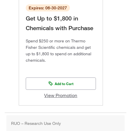
Expires: 06-30-2027
Get Up to $1,800 in
Chemicals with Purchase
Spend $250 or more on Thermo
Fisher Scientific chemicals and get
up to $1,800 to spend on additional
chemicals.
Add to Cart
View Promotion
RUO – Research Use Only