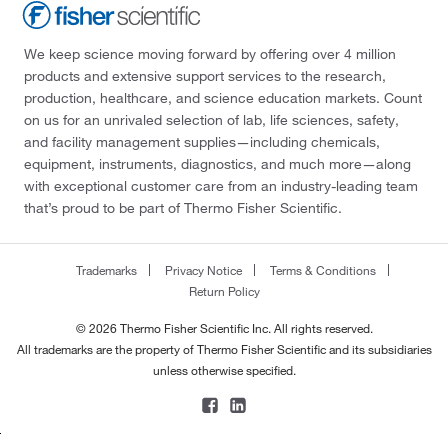
We keep science moving forward by offering over 4 million
products and extensive support services to the research,
production, healthcare, and science education markets. Count
on us for an unrivaled selection of lab, life sciences, safety,
and facility management supplies—including chemicals,
equipment, instruments, diagnostics, and much more—along
with exceptional customer care from an industry-leading team
that’s proud to be part of Thermo Fisher Scientific.
Trademarks
Privacy Notice
Terms & Conditions
Return Policy
© 2026 Thermo Fisher Scientific Inc. All rights reserved.
All trademarks are the property of Thermo Fisher Scientific and its subsidiaries
unless otherwise specified.