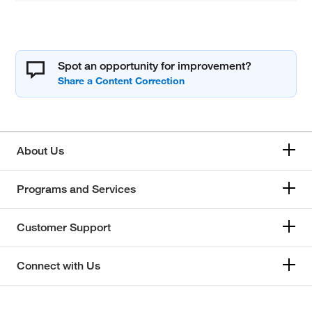
Spot an opportunity for improvement?
About Us
Programs and Services
Customer Support
Connect with Us