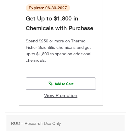
Expires: 06-30-2027
Get Up to $1,800 in
Chemicals with Purchase
Spend $250 or more on Thermo
Fisher Scientific chemicals and get
up to $1,800 to spend on additional
chemicals.
Add to Cart
View Promotion
RUO – Research Use Only