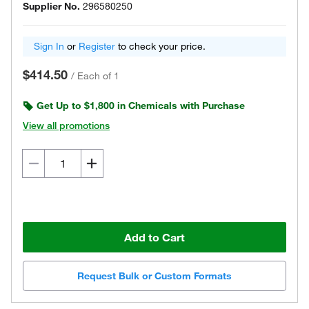
Supplier No.
296580250
Sign In
or
Register
to check your price.
$414.50
/
Each of 1
Get Up to $1,800 in Chemicals with Purchase
View all promotions
Add to Cart
Request Bulk or Custom Formats