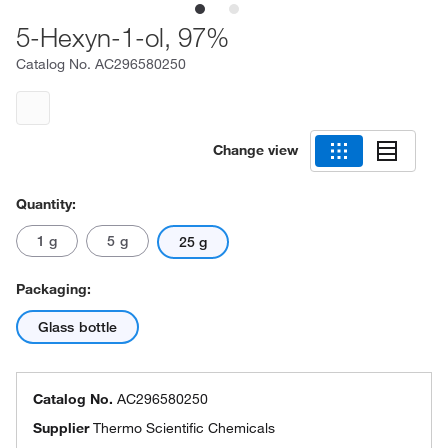
5-Hexyn-1-ol, 97%
Catalog No.
AC296580250
Change view
Quantity:
1 g
5 g
25 g
Packaging:
Glass bottle
Catalog No.
AC296580250
Supplier
Thermo Scientific Chemicals