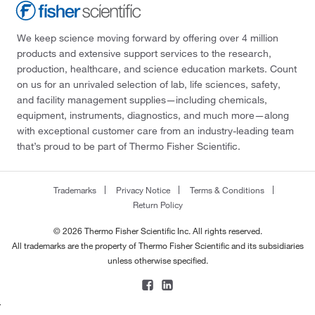
We keep science moving forward by offering over 4 million
products and extensive support services to the research,
production, healthcare, and science education markets. Count
on us for an unrivaled selection of lab, life sciences, safety,
and facility management supplies—including chemicals,
equipment, instruments, diagnostics, and much more—along
with exceptional customer care from an industry-leading team
that’s proud to be part of Thermo Fisher Scientific.
Trademarks
Privacy Notice
Terms & Conditions
Return Policy
© 2026 Thermo Fisher Scientific Inc. All rights reserved.
All trademarks are the property of Thermo Fisher Scientific and its subsidiaries
unless otherwise specified.