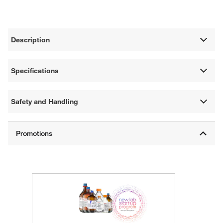
Description
Specifications
Safety and Handling