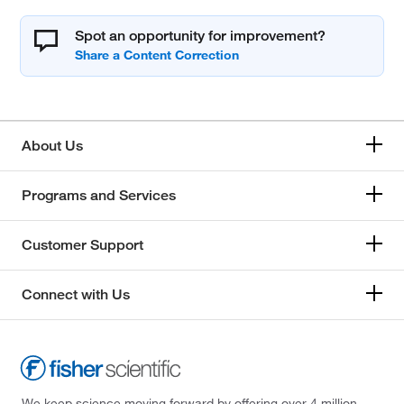
Spot an opportunity for improvement?
About Us
Programs and Services
Customer Support
Connect with Us
We keep science moving forward by offering over 4 million