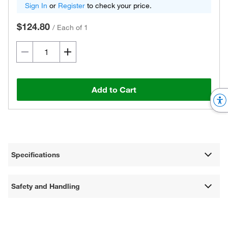
Sign In
or
Register
to check your price.
$124.80
/
Each of 1
Add to Cart
Specifications
Safety and Handling