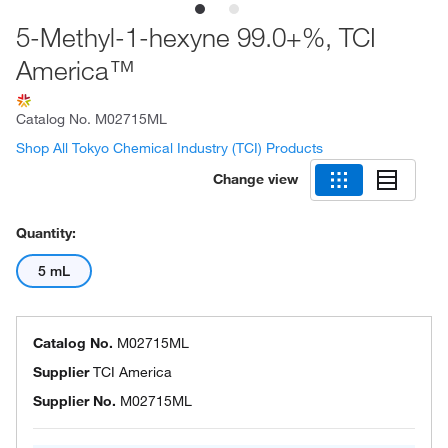
5-Methyl-1-hexyne 99.0+%, TCI
America™
Catalog No.
M02715ML
Shop All Tokyo Chemical Industry (TCI) Products
Change view
Quantity:
5 mL
Catalog No.
M02715ML
Supplier
TCI America
Supplier No.
M02715ML