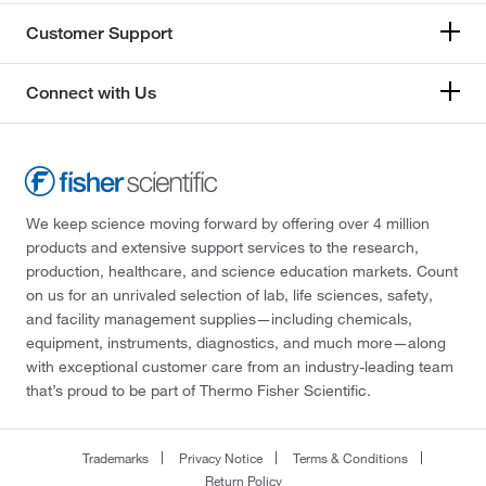
Customer Support
Connect with Us
We keep science moving forward by offering over 4 million
products and extensive support services to the research,
production, healthcare, and science education markets. Count
on us for an unrivaled selection of lab, life sciences, safety,
and facility management supplies—including chemicals,
equipment, instruments, diagnostics, and much more—along
with exceptional customer care from an industry-leading team
that’s proud to be part of Thermo Fisher Scientific.
Trademarks
Privacy Notice
Terms & Conditions
Return Policy