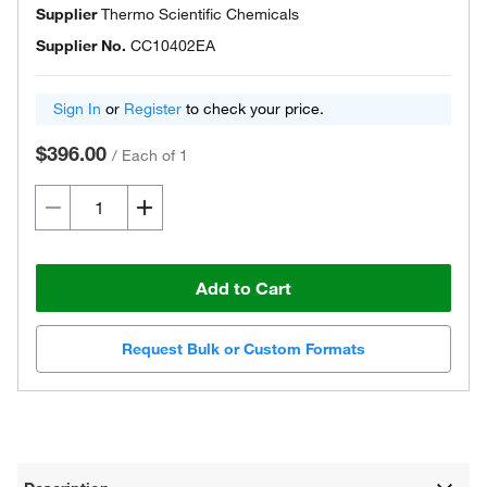
Supplier
Thermo Scientific Chemicals
Supplier No.
CC10402EA
Sign In
or
Register
to check your price.
$396.00
/
Each of 1
Add to Cart
Request Bulk or Custom Formats