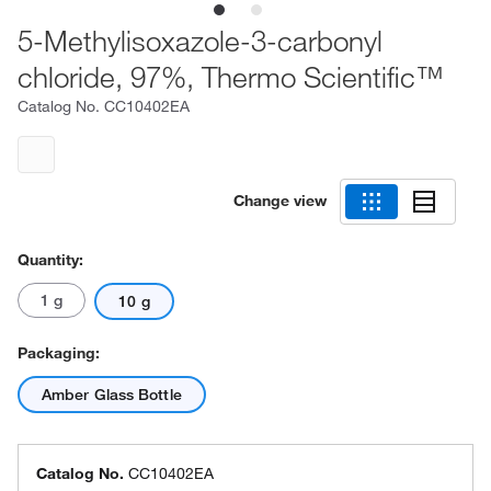
5-Methylisoxazole-3-carbonyl
chloride, 97%, Thermo Scientific™
Catalog No.
CC10402EA
Change view
Quantity:
1 g
10 g
Packaging:
Amber Glass Bottle
Catalog No.
CC10402EA