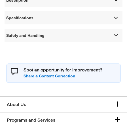
Description
Specifications
Safety and Handling
Spot an opportunity for improvement?
About Us
Programs and Services