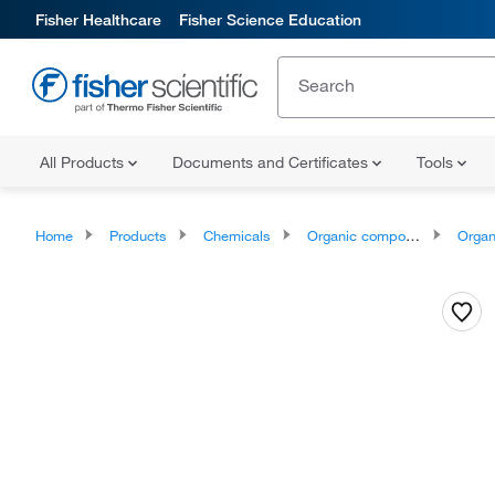
Fisher Healthcare
Fisher Science Education
All Products
Documents and Certificates
Tools
Home
Products
Chemicals
Organic compounds
Organoheter