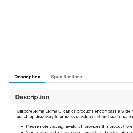
Description
Specifications
Description
MilliporeSigma Sigma Organics products encompass a wide rang
benchtop discovery to process development and scale-up, Sigm
Please note that sigma-aldrich provides this product to e
Sigma-aldrich does not collect analytical data for this pr