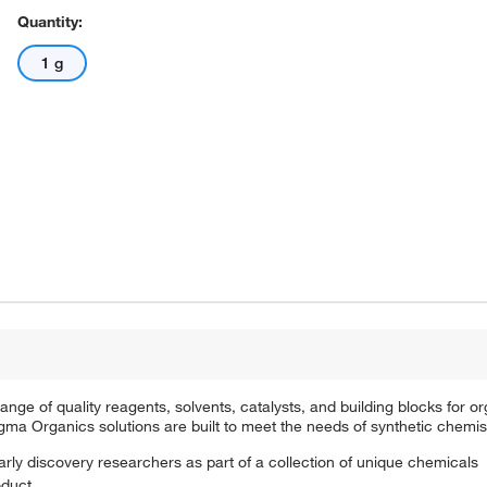
Quantity:
1 g
e of quality reagents, solvents, catalysts, and building blocks for or
a Organics solutions are built to meet the needs of synthetic chemis
arly discovery researchers as part of a collection of unique chemicals
oduct