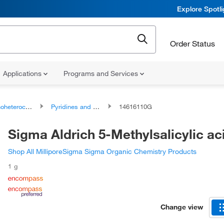
Explore Spotl
Order Status
Applications
Programs and Services
ocyclic compounds
Pyridines and derivatives
14616110G
Sigma Aldrich 5-Methylsalicylic ac
Shop All MilliporeSigma Sigma Organic Chemistry Products
1 g
Change view