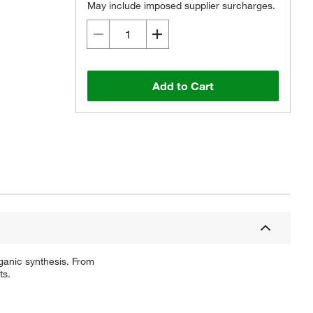
May include imposed supplier surcharges.
Add to Cart
ganic synthesis. From
ts.