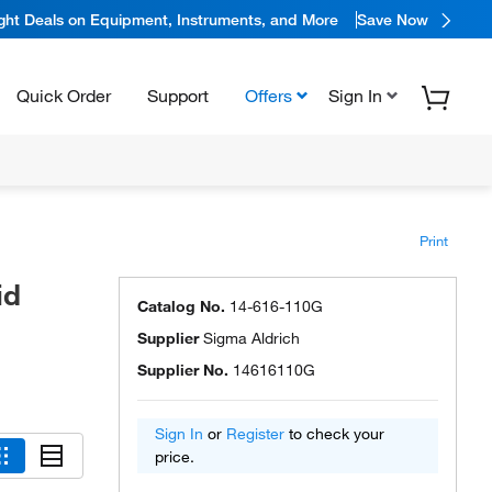
ight Deals on Equipment, Instruments, and More
Save Now
Quick Order
Support
Offers
Sign In
Print
id
Catalog No.
14-616-110G
Supplier
Sigma Aldrich
Supplier No.
14616110G
Sign In
or
Register
to check your
price.