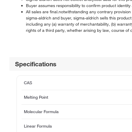
Buyer assumes responsibility to confirm product identity 
All sales are final.notwithstanding any contrary provisi
sigma-aldrich and buyer, sigma-aldrich sells this produc
including any (a) warranty of merchantability, (b) warranty
rights of a third party, whether arising by law, course o
Specifications
CAS
Melting Point
Molecular Formula
Linear Formula