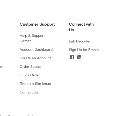
Customer Support
Connect with
Us
Help & Support
Center
Lab Reporter
s
Account Dashboard
Sign Up for Emails
Create an Account
ram
Order Status
Quick Order
Report a Site Issue
Contact Us