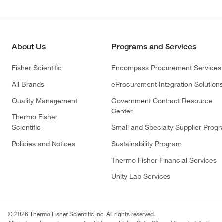
About Us
Programs and Services
Fisher Scientific
Encompass Procurement Services
All Brands
eProcurement Integration Solution
Quality Management
Government Contract Resource
Center
Thermo Fisher
Scientific
Small and Specialty Supplier Prog
Policies and Notices
Sustainability Program
Thermo Fisher Financial Services
Unity Lab Services
© 2026 Thermo Fisher Scientific Inc. All rights reserved.