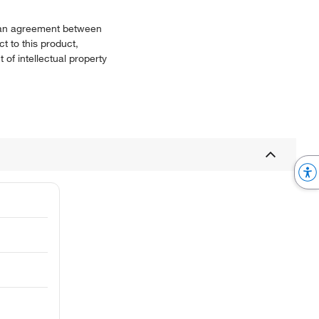
or an agreement between
t to this product,
 of intellectual property