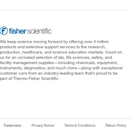
We keep science moving forward by offering over 4 million
products and extensive support services to the research,
production, healthcare, and science education markets. Count on
us for an unrivaled selection of lab, life sciences, safety, and
facility management supplies—including chemicals, equipment,
instruments, diagnostics, and much more—along with exceptional
customer care from an industry-leading team that’s proud to be
part of Thermo Fisher Scientific.
Trademarks
Privacy Notice
Terms & Conditions
Return Policy