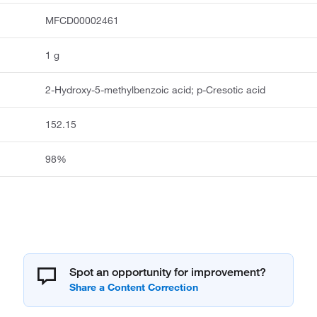
MFCD00002461
1 g
2-Hydroxy-5-methylbenzoic acid; p-Cresotic acid
152.15
98%
Spot an opportunity for improvement?