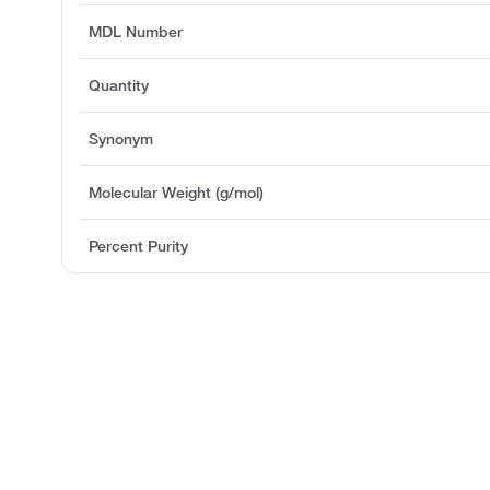
MDL Number
Quantity
Synonym
Molecular Weight (g/mol)
Percent Purity