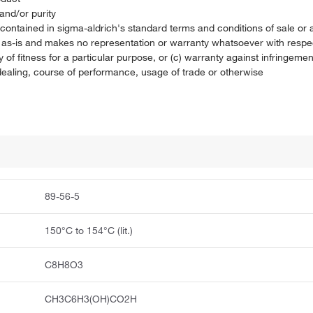
and/or purity
on contained in sigma-aldrich's standard terms and conditions of sale 
t as-is and makes no representation or warranty whatsoever with respec
 of fitness for a particular purpose, or (c) warranty against infringement
f dealing, course of performance, usage of trade or otherwise
89-56-5
150°C to 154°C (lit.)
C8H8O3
CH3C6H3(OH)CO2H