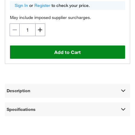
Sign In
or
Register
to check your price.
May include imposed supplier surcharges.
Add to Cart
Description
Specifications