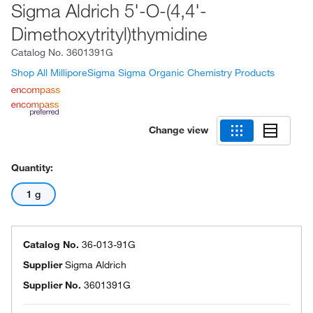
Sigma Aldrich 5'-O-(4,4'-
Dimethoxytrityl)thymidine
Catalog No.
3601391G
Shop All MilliporeSigma Sigma Organic Chemistry Products
Change view
Quantity:
1 g
Catalog No.
36-013-91G
Supplier
Sigma Aldrich
Supplier No.
3601391G