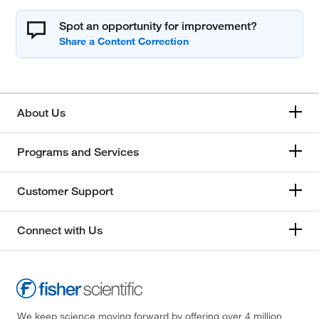
Spot an opportunity for improvement?
About Us
Programs and Services
Customer Support
Connect with Us
We keep science moving forward by offering over 4 million