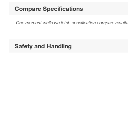
Compare Specifications
One moment while we fetch specification compare results
Safety and Handling