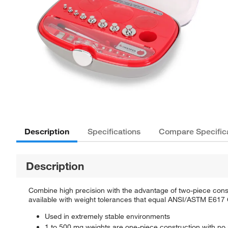
Description
Specifications
Compare Specific
Description
Combine high precision with the advantage of two-piece cons
available with weight tolerances that equal ANSI/ASTM E617 
Used in extremely stable environments
1 to 500 mg weights are one-piece construction with no 