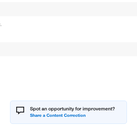
.
Spot an opportunity for improvement?