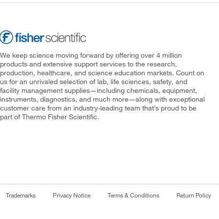
We keep science moving forward by offering over 4 million
products and extensive support services to the research,
production, healthcare, and science education markets. Count on
us for an unrivaled selection of lab, life sciences, safety, and
facility management supplies—including chemicals, equipment,
instruments, diagnostics, and much more—along with exceptional
customer care from an industry-leading team that’s proud to be
part of Thermo Fisher Scientific.
Trademarks
Privacy Notice
Terms & Conditions
Return Policy