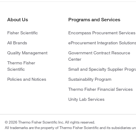
About Us
Programs and Services
Fisher Scientific
Encompass Procurement Services
All Brands
eProcurement Integration Solution
Quality Management
Government Contract Resource
Center
Thermo Fisher
Scientific
Small and Specialty Supplier Prog
Policies and Notices
Sustainability Program
Thermo Fisher Financial Services
Unity Lab Services
© 2026 Thermo Fisher Scientific Inc. All rights reserved.
All trademarks are the property of Thermo Fisher Scientific and its subsidiaries un