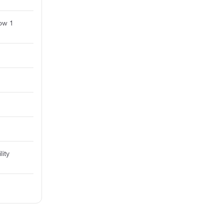
ow 1
lity