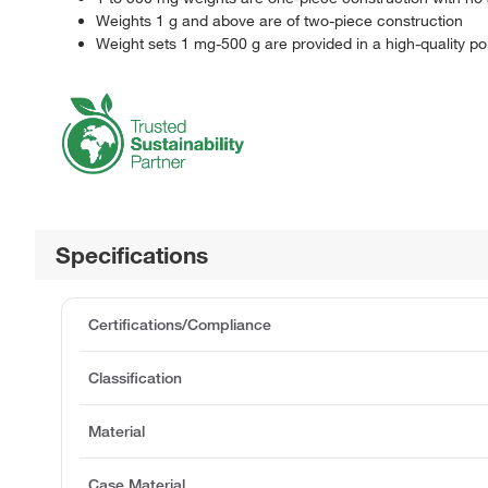
Weights 1 g and above are of two-piece construction
Weight sets 1 mg-500 g are provided in a high-quality p
Specifications
Certifications/Compliance
Classification
Material
Case Material