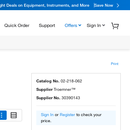
ight Deals on Equipment, Instruments, and More
Save Now
Quick Order
Support
Offers
Sign In
Print
Catalog No.
02-218-062
Supplier
Troemner™
Supplier No.
30390143
Sign In
or
Register
to check your
price.