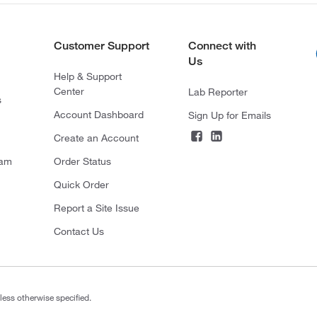
Customer Support
Connect with
Us
Help & Support
Center
Lab Reporter
s
Account Dashboard
Sign Up for Emails
Create an Account
ram
Order Status
Quick Order
Report a Site Issue
Contact Us
less otherwise specified.