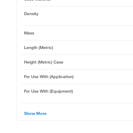
Density
Mass
Length (Metric)
Height (Metric) Case
For Use With (Application)
For Use With (Equipment)
Show More