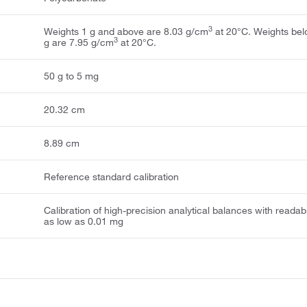
3
Weights 1 g and above are 8.03 g/cm
at 20°C. Weights bel
3
g are 7.95 g/cm
at 20°C.
50 g to 5 mg
20.32 cm
8.89 cm
Reference standard calibration
Calibration of high-precision analytical balances with readabi
as low as 0.01 mg