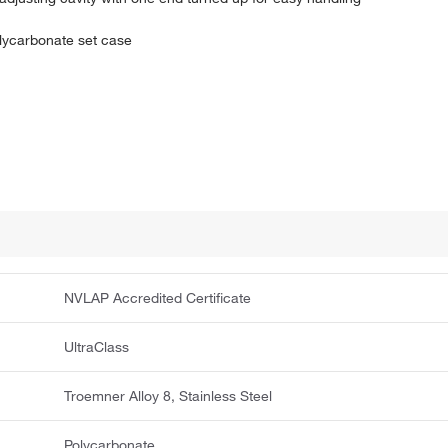
olycarbonate set case
NVLAP Accredited Certificate
UltraClass
Troemner Alloy 8, Stainless Steel
Polycarbonate