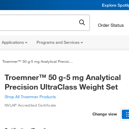
Explore Spotl
Order Status
Applications
Programs and Services
Troemner™ 50 g-5 mg Analytical Precision UltraClass Weight Set
Troemner™ 50 g-5 mg Analytical
Precision UltraClass Weight Set
Shop All Troemner Products
NVLAP Accredited Certificate
Change view