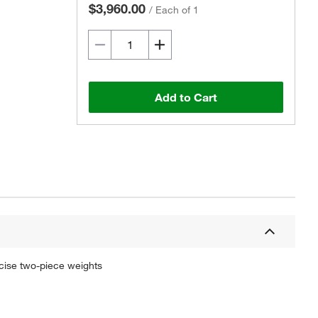
$3,960.00
/
Each of 1
Add to Cart
cise two-piece weights