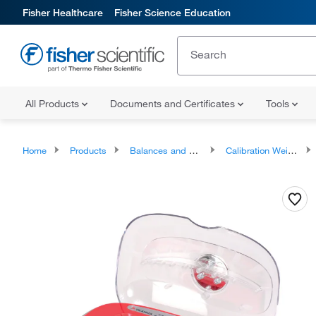
Fisher Healthcare
Fisher Science Education
All Products
Documents and Certificates
Tools
Home
Products
Balances and Scales
Calibration Weights