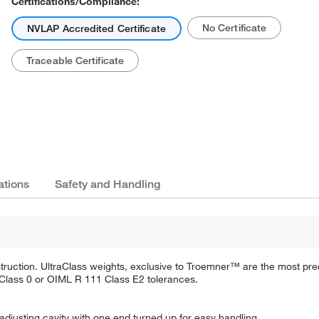
Certifications/Compliance:
No Certificate
NVLAP Accredited Certificate
Traceable Certificate
ations
Safety and Handling
truction. UltraClass weights, exclusive to Troemner™ are the most pre
Class 0 or OIML R 111 Class E2 tolerances.
adjusting cavity with one end turned up for easy handling