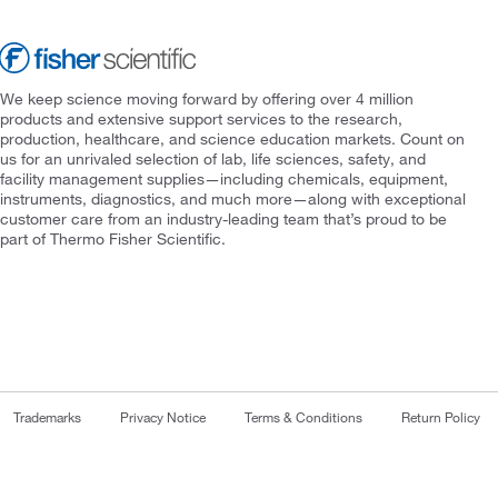
We keep science moving forward by offering over 4 million
products and extensive support services to the research,
production, healthcare, and science education markets. Count on
us for an unrivaled selection of lab, life sciences, safety, and
facility management supplies—including chemicals, equipment,
instruments, diagnostics, and much more—along with exceptional
customer care from an industry-leading team that’s proud to be
part of Thermo Fisher Scientific.
Trademarks
Privacy Notice
Terms & Conditions
Return Policy