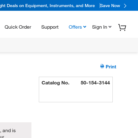
ight Deals on Equipment, Instruments, and More
Save Now
Quick Order
Support
Offers
Sign In
Print
Catalog No.
50-154-3144
 and is
ur