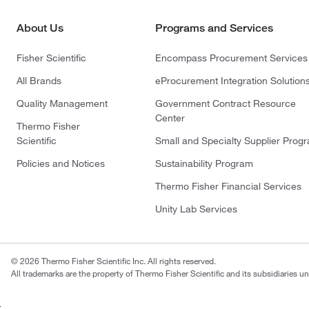
About Us
Programs and Services
Fisher Scientific
Encompass Procurement Services
All Brands
eProcurement Integration Solution
Quality Management
Government Contract Resource
Center
Thermo Fisher
Scientific
Small and Specialty Supplier Prog
Policies and Notices
Sustainability Program
Thermo Fisher Financial Services
Unity Lab Services
© 2026 Thermo Fisher Scientific Inc. All rights reserved.
All trademarks are the property of Thermo Fisher Scientific and its subsidiaries un