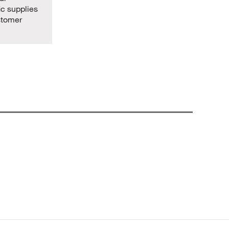
ic supplies
stomer