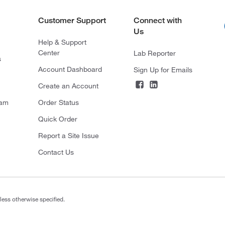
Customer Support
Connect with
Us
Help & Support
Center
Lab Reporter
s
Account Dashboard
Sign Up for Emails
Create an Account
ram
Order Status
Quick Order
Report a Site Issue
Contact Us
less otherwise specified.