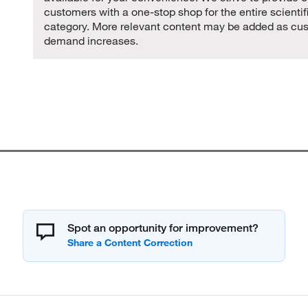
customers with a one-stop shop for the entire scientif
category. More relevant content may be added as cu
demand increases.
Spot an opportunity for improvement?