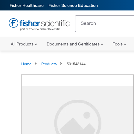
Fisher Healthcare
Fisher Science Education
All Products
Documents and Certificates
Tools
Home
Products
501543144