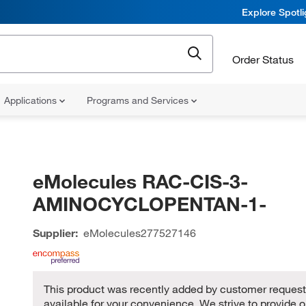
Explore Spotl
Order Status
Applications
Programs and Services
eMolecules​ RAC-CIS-3-
AMINOCYCLOPENTAN-1-
Supplier:
eMolecules​
277527146
This product was recently added by customer request,
available for your convenience. We strive to provide o