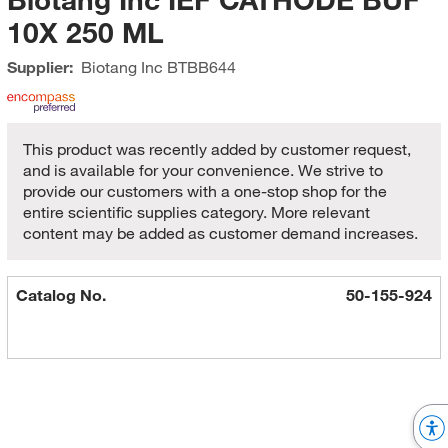
10X 250 ML
Supplier:
Biotang Inc
BTBB644
This product was recently added by customer request,
and is available for your convenience. We strive to
provide our customers with a one-stop shop for the
entire scientific supplies category. More relevant
content may be added as customer demand increases.
Catalog No.
50-155-924