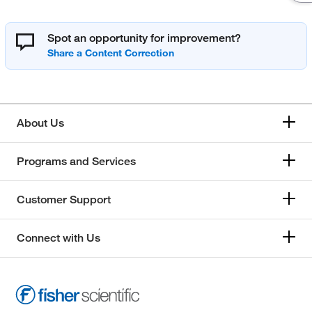
Spot an opportunity for improvement?
About Us
Programs and Services
Customer Support
Connect with Us