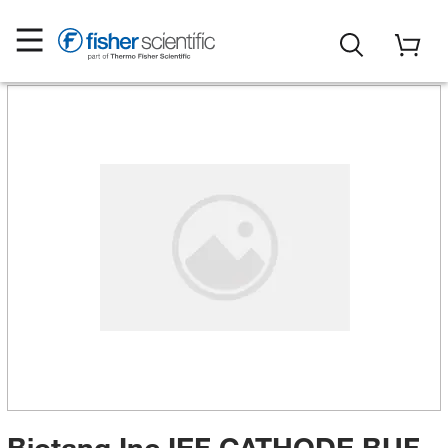
Biotang Inc IEF CATHODE BUF