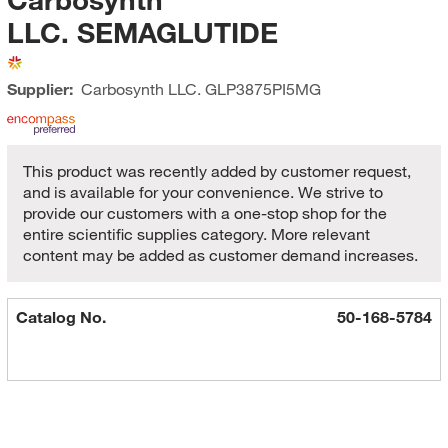
LLC. SEMAGLUTIDE
Supplier:
Carbosynth LLC.
GLP3875PI5MG
This product was recently added by customer request,
and is available for your convenience. We strive to
provide our customers with a one-stop shop for the
entire scientific supplies category. More relevant
content may be added as customer demand increases.
Catalog No.
50-168-5784