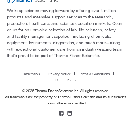
We keep science moving forward by offering over 4 million
products and extensive support services to the research,
production, healthcare, and science education markets. Count
on us for an unrivaled selection of lab, life sciences, safety,
and facility management supplies—including chemicals,
equipment, instruments, diagnostics, and much more—along
with exceptional customer care from an industry-leading team
that’s proud to be part of Thermo Fisher Scientific.
Trademarks
Privacy Notice
Terms & Conditions
Return Policy
© 2026 Thermo Fisher Scientific Inc. All rights reserved.
All trademarks are the property of Thermo Fisher Scientific and its subsidiaries
unless otherwise specified.