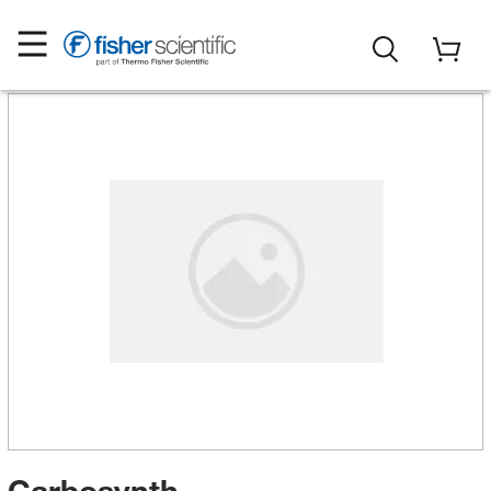
Carbosynth