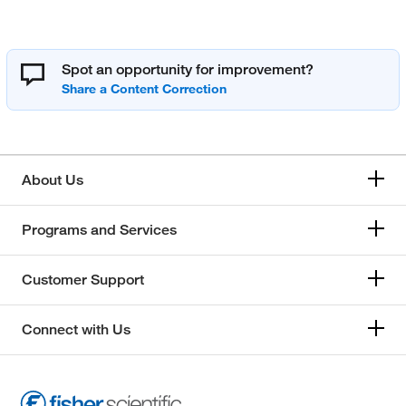
Spot an opportunity for improvement?
About Us
Programs and Services
Customer Support
Connect with Us