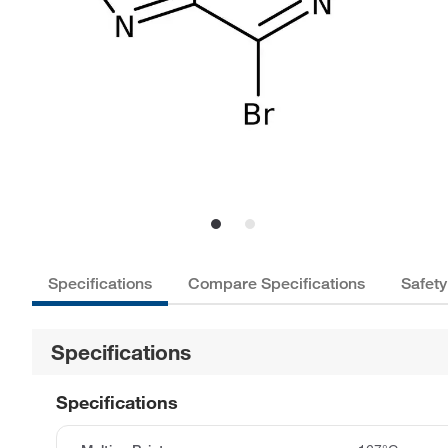
Specifications
Compare Specifications
Safety
Specifications
Specifications