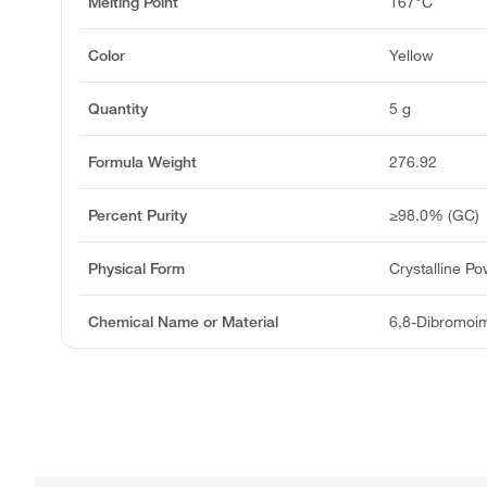
Melting Point
167°C
Color
Yellow
Quantity
5 g
Formula Weight
276.92
Percent Purity
≥98.0% (GC)
Physical Form
Crystalline P
Chemical Name or Material
6,8-Dibromoim