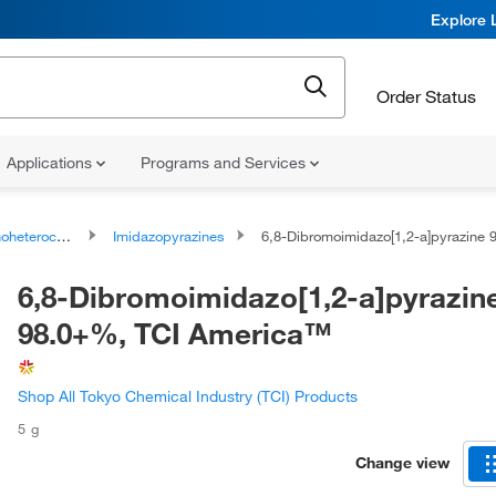
Explore 
Order Status
Applications
Programs and Services
ocyclic compounds
Imidazopyrazines
6,8-Dibromoimidazo[1,2-a]pyrazine 98.0+%, TCI Ame
6,8-Dibromoimidazo[1,2-a]pyrazin
98.0+%, TCI America™
Shop All Tokyo Chemical Industry (TCI) Products
5 g
Change view