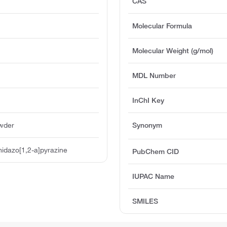
CAS
Molecular Formula
Molecular Weight (g/mol)
MDL Number
InChI Key
owder
Synonym
idazo[1,2-a]pyrazine
PubChem CID
IUPAC Name
SMILES