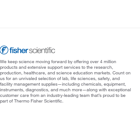
We keep science moving forward by offering over 4 million
products and extensive support services to the research,
production, healthcare, and science education markets. Count on
us for an unrivaled selection of lab, life sciences, safety, and
facility management supplies—including chemicals, equipment,
instruments, diagnostics, and much more—along with exceptional
customer care from an industry-leading team that’s proud to be
part of Thermo Fisher Scientific.