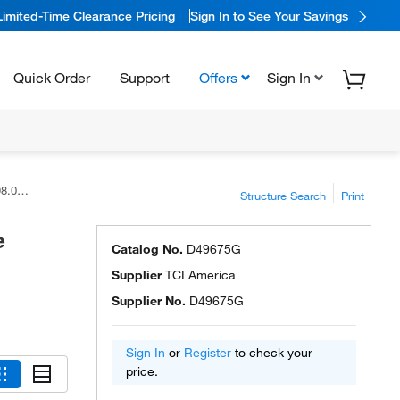
Limited-Time Clearance Pricing
Sign In to See Your Savings
Quick Order
Support
Offers
Sign In
rica™
Structure Search
Print
e
Catalog No.
D49675G
Supplier
TCI America
Supplier No.
D49675G
Sign In
or
Register
to check your
price.