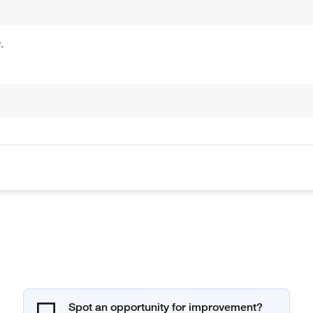
.
Spot an opportunity for improvement?