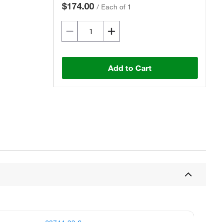
$174.00
/
Each of 1
Add to Cart