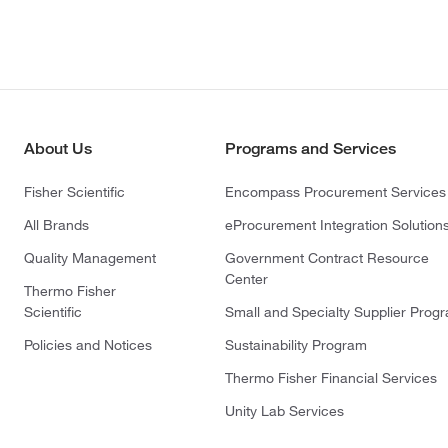
About Us
Programs and Services
Fisher Scientific
Encompass Procurement Services
All Brands
eProcurement Integration Solution
Quality Management
Government Contract Resource
Center
Thermo Fisher
Scientific
Small and Specialty Supplier Prog
Policies and Notices
Sustainability Program
Thermo Fisher Financial Services
Unity Lab Services