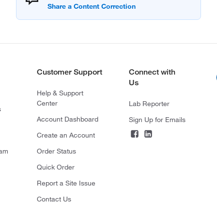
Customer Support
Connect with
Us
Help & Support
Center
Lab Reporter
s
Account Dashboard
Sign Up for Emails
Create an Account
ram
Order Status
Quick Order
Report a Site Issue
Contact Us