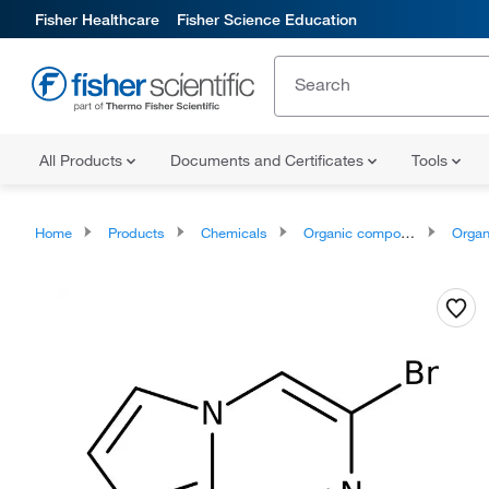
Fisher Healthcare
Fisher Science Education
All Products
Documents and Certificates
Tools
Home
Products
Chemicals
Organic compounds
Organoheter