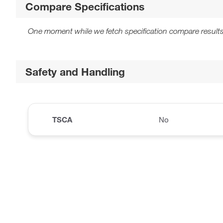
Compare Specifications
One moment while we fetch specification compare results
Safety and Handling
TSCA
No