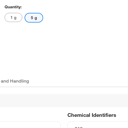
Quantity:
1 g
5 g
 and Handling
Chemical Identifiers