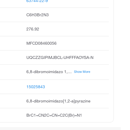
63744-22-9
C6H3Br2N3
276.92
MFCD08460056
UQCZZGIPIMJBCL-UHFFFAOYSA-N
6,8-dibromoimidazo 1,2-a pyrazine, imidazo 1,2-a pyrazine, 6,8-dibromo, 6,8-dibromo-imidazo 1,2-a pyrazine, 6,8-dibromoimidazol 1,2-a pyrazine, pubchem14656, acmc-1b8pv, ksc351o9d, buttpark 180\02-82, 6,8 dibromoimidazo 1,2-a pyrazine, 6,8-dibomoimidazo 1,2-a pyrazine
Show More
15025843
6,8-dibromoimidazo[1,2-a]pyrazine
BrC1=CN2C=CN=C2C(Br)=N1