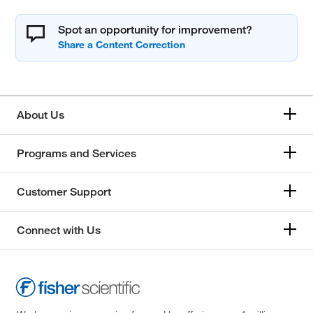
Spot an opportunity for improvement?
About Us
Programs and Services
Customer Support
Connect with Us