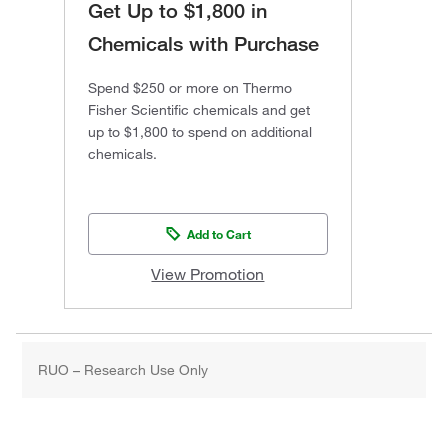
Get Up to $1,800 in
Chemicals with Purchase
Spend $250 or more on Thermo
Fisher Scientific chemicals and get
up to $1,800 to spend on additional
chemicals.
Add to Cart
View Promotion
RUO – Research Use Only