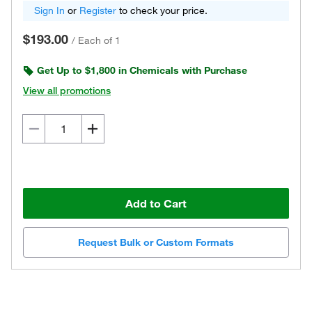
Sign In
or
Register
to check your price.
$193.00
/
Each of 1
Get Up to $1,800 in Chemicals with Purchase
View all promotions
Add to Cart
Request Bulk or Custom Formats