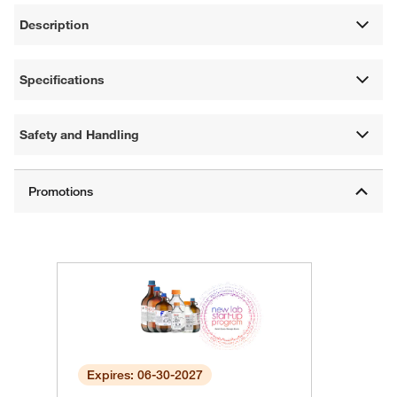
Description
Specifications
Safety and Handling
Expires: 06-30-2027