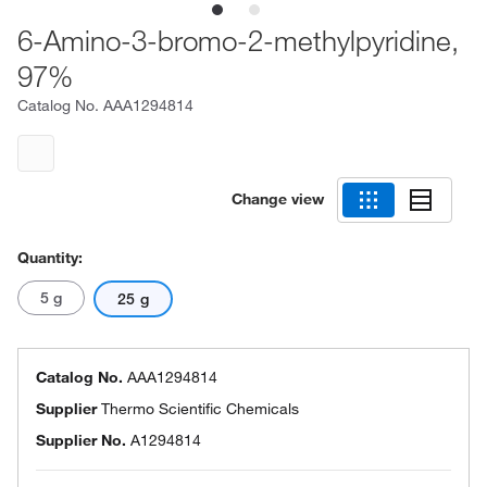
6-Amino-3-bromo-2-methylpyridine,
97%
Catalog No.
AAA1294814
Change view
Quantity:
5 g
25 g
Catalog No.
AAA1294814
Supplier
Thermo Scientific Chemicals
Supplier No.
A1294814