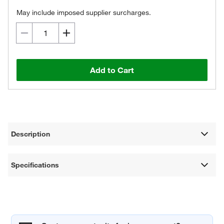
May include imposed supplier surcharges.
Add to Cart
Description
Specifications