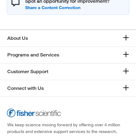
Spot an opportunity for improvement?
About Us
Programs and Services
Customer Support
Connect with Us
We keep science moving forward by offering over 4 million
products and extensive support services to the research,