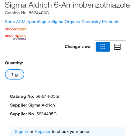
Sigma Aldrich 6-Aminobenzothiazole
Catalog No.
5624405G
Shop All MilliporeSigma Sigma Organic Chemistry Products
Change view
Quantity:
1 g
Catalog No.
56-244-05G
Supplier
Sigma Aldrich
Supplier No.
5624405G
Sign In
or
Register
to check your price.