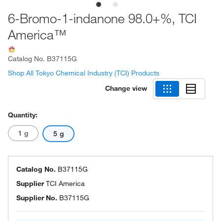
6-Bromo-1-indanone 98.0+%, TCI
America™
Catalog No.
B37115G
Shop All Tokyo Chemical Industry (TCI) Products
Change view
Quantity:
1 g
5 g
Catalog No.
B37115G
Supplier
TCI America
Supplier No.
B37115G