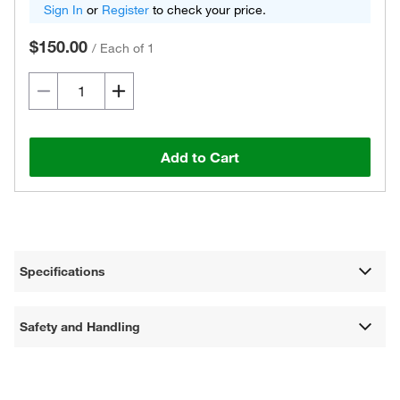
Sign In
or
Register
to check your price.
$150.00
/
Each of 1
Add to Cart
Specifications
Safety and Handling