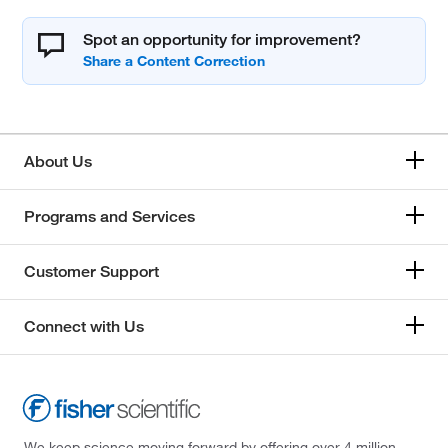
Spot an opportunity for improvement?
About Us
Programs and Services
Customer Support
Connect with Us
We keep science moving forward by offering over 4 million