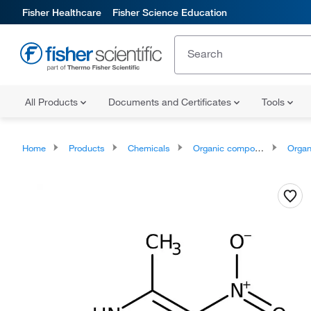
Fisher Healthcare
Fisher Science Education
All Products
Documents and Certificates
Tools
Home
Products
Chemicals
Organic compounds
Organoheter