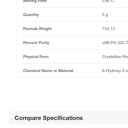
Melting Point
236°C
Quantity
5 g
Formula Weight
154.13
Percent Purity
≥98.0% (GC,T
Physical Form
Crystalline P
Chemical Name or Material
6-Hydroxy-2-m
Compare Specifications