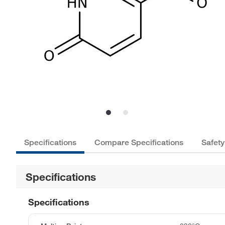
Specifications
Compare Specifications
Safety
Specifications
Specifications