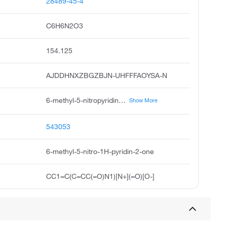
28489-45-4
C6H6N2O3
154.125
AJDDHNXZBGZBJN-UHFFFAOYSA-N
6-methyl-5-nitropyridin-2-ol, 2-hydroxy-6-methyl-5-nitropyridine, 6-hydroxy-3-nitro-2-picoline, 2-hydroxy-5-nitro-6-picoline, 6-hydroxy-2-methyl-3-nitropyridine, 6-methyl-5-nitropyridin-2 1h-one, 2 1h-pyridinone, 6-methyl-5-nitro, 6-methyl-5-nitro-2-pyridinol, 6-methyl-5-nitro-pyridin-2-ol, pubchem10387
Show More
543053
6-methyl-5-nitro-1H-pyridin-2-one
CC1=C(C=CC(=O)N1)[N+](=O)[O-]