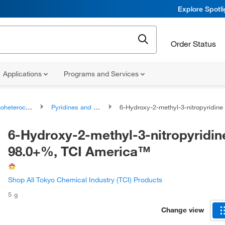
Explore Spotl
Order Status
Applications
Programs and Services
ocyclic compounds
Pyridines and derivatives
6-Hydroxy-2-methyl-3-nitropyridine 98.0+%, TCI Ame
6-Hydroxy-2-methyl-3-nitropyridin
98.0+%, TCI America™
Shop All Tokyo Chemical Industry (TCI) Products
5 g
Change view