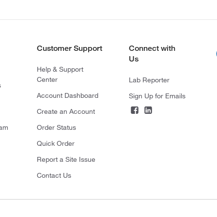
Customer Support
Connect with
Us
Help & Support
Center
Lab Reporter
s
Account Dashboard
Sign Up for Emails
Create an Account
ram
Order Status
Quick Order
Report a Site Issue
Contact Us