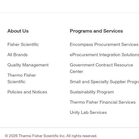
About Us
Programs and Services
Fisher Scientific
Encompass Procurement Services
All Brands
eProcurement Integration Solution
Quality Management
Government Contract Resource
Center
Thermo Fisher
Scientific
Small and Specialty Supplier Prog
Policies and Notices
Sustainability Program
Thermo Fisher Financial Services
Unity Lab Services
© 2026 Thermo Fisher Scientific Inc. All rights reserved.