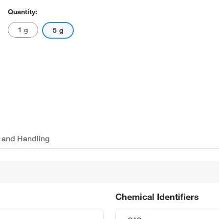
Quantity:
1 g
5 g
 and Handling
Chemical Identifiers