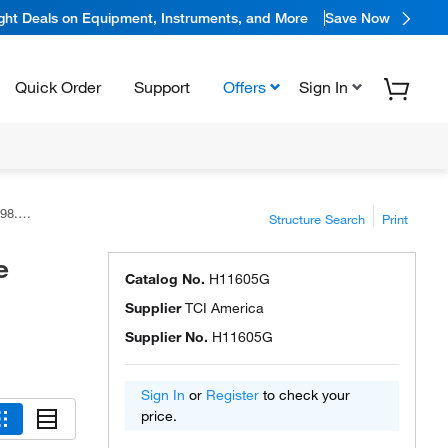
ight Deals on Equipment, Instruments, and More
Save Now
Quick Order
Support
Offers
Sign In
rica™
Structure Search
Print
e
Catalog No.
H11605G
Supplier
TCI America
Supplier No.
H11605G
Sign In
or
Register
to check your
price.