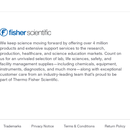
We keep science moving forward by offering over 4 million
products and extensive support services to the research,
production, healthcare, and science education markets. Count on
us for an unrivaled selection of lab, life sciences, safety, and
facility management supplies—including chemicals, equipment,
instruments, diagnostics, and much more—along with exceptional
customer care from an industry-leading team that’s proud to be
part of Thermo Fisher Scientific.
Trademarks
Privacy Notice
Terms & Conditions
Return Policy