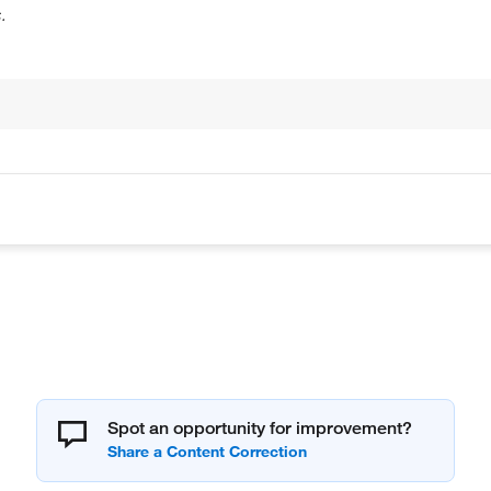
.
Spot an opportunity for improvement?