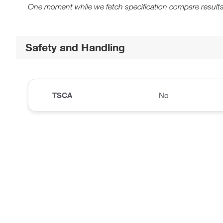
One moment while we fetch specification compare results
Safety and Handling
TSCA
No