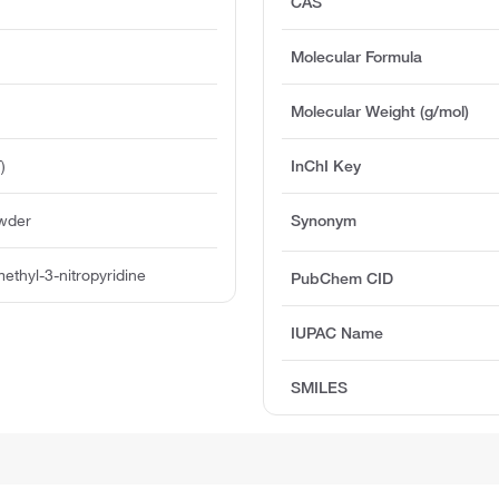
CAS
Molecular Formula
Molecular Weight (g/mol)
)
InChI Key
owder
Synonym
ethyl-3-nitropyridine
PubChem CID
IUPAC Name
SMILES