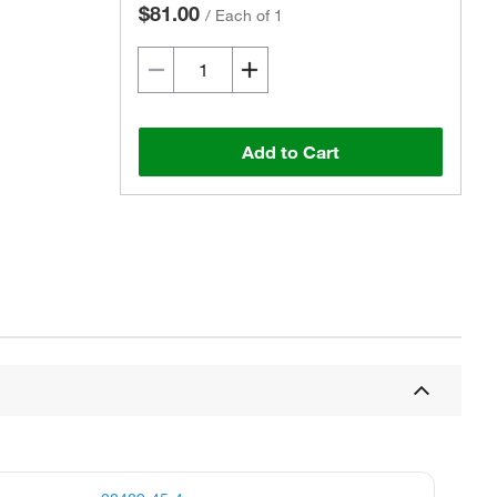
$81.00
/
Each of 1
Add to Cart