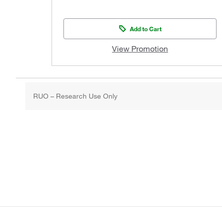
Add to Cart
View Promotion
RUO – Research Use Only