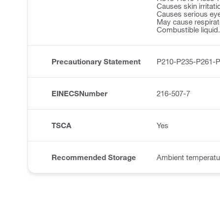
Causes skin irritati
Causes serious eye 
May cause respirator
Combustible liquid.
Precautionary Statement
P210-P235-P261-
EINECSNumber
216-507-7
TSCA
Yes
Recommended Storage
Ambient temperatu