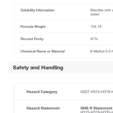
Solubility Information
Miscible with 
water.
Formula Weight
124.18
Percent Purity
97%
Chemical Name or Material
6-Methyl-3,5-
Safety and Handling
Hazard Category
H227-H315-H319-
Hazard Statement
GHS H Statement
H315-H319-H335-