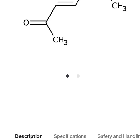
Description
Specifications
Safety and Handli