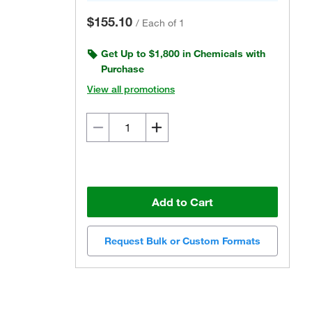
$155.10
/
Each of 1
Get Up to $1,800 in Chemicals with
Purchase
View all promotions
Add to Cart
Request Bulk or Custom Formats