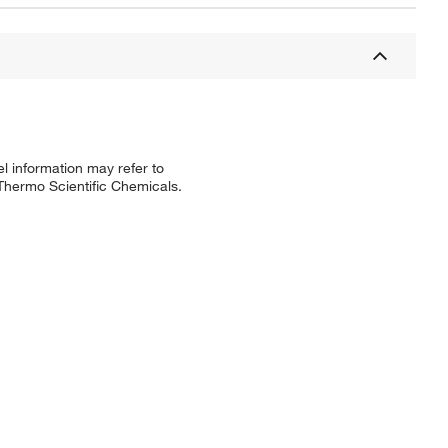
l information may refer to
 Thermo Scientific Chemicals.