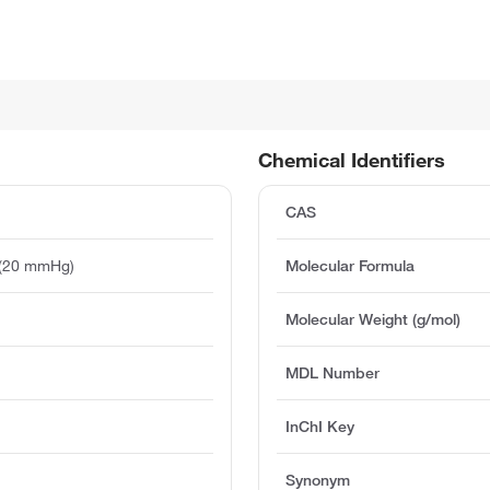
Chemical Identifiers
CAS
 (20 mmHg)
Molecular Formula
Molecular Weight (g/mol)
MDL Number
InChI Key
Synonym