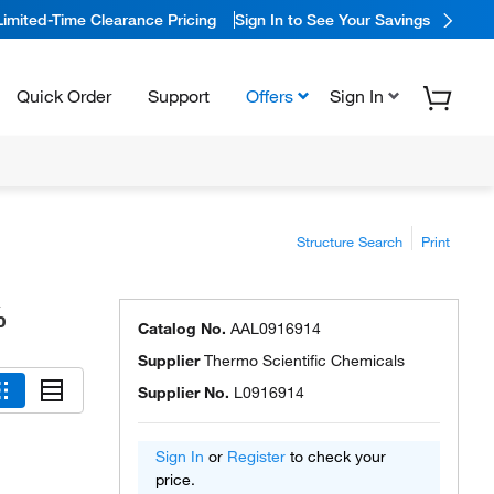
Limited-Time Clearance Pricing
Sign In to See Your Savings
Quick Order
Support
Offers
Sign In
Structure Search
Print
%
Catalog No.
AAL0916914
Supplier
Thermo Scientific Chemicals
Supplier No.
L0916914
Sign In
or
Register
to check your
price.