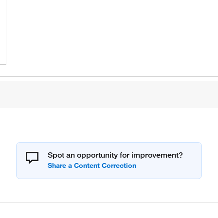
Spot an opportunity for improvement?