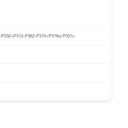
-P332+P313-P362-P370+P378q-P501c