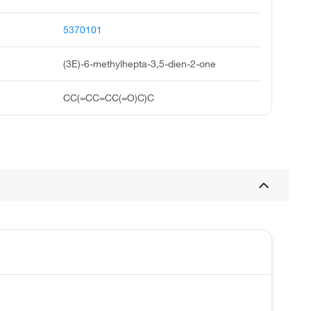
5370101
(3E)-6-methylhepta-3,5-dien-2-one
CC(=CC=CC(=O)C)C