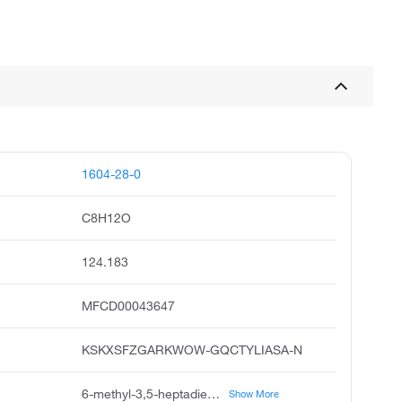
1604-28-0
C8H12O
124.183
MFCD00043647
KSKXSFZGARKWOW-GQCTYLIASA-N
6-methyl-3,5-heptadien-2-one, 6-methylhepta-3,5-dien-2-one, methylheptadienone, unii-p7cmp2e76c, 3,5-heptadien-2-one, 6-methyl, 3e-6-methylhepta-3,5-dien-2-one, 3,5-heptadien-2-one, 6-methyl-, e, 6-methyl-trans-3,5-heptadien-2-one, p7cmp2e76c, fema no. 3363
Show More