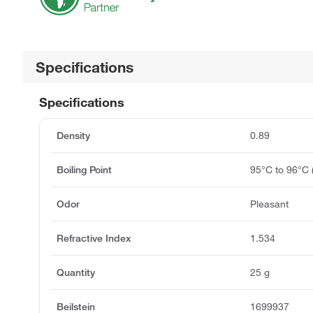
Specifications
Specifications
Density
0.89
Boiling Point
95°C to 96°C
Odor
Pleasant
Refractive Index
1.534
Quantity
25 g
Beilstein
1699937