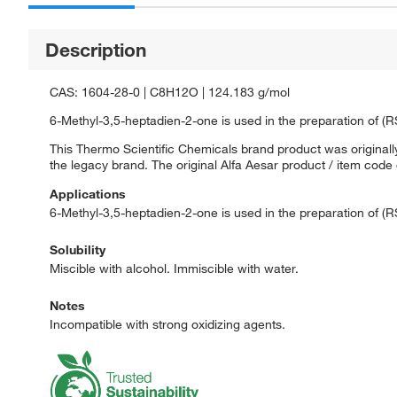
Description
CAS: 1604-28-0 | C8H12O | 124.183 g/mol
6-Methyl-3,5-heptadien-2-one is used in the preparation of (R
This Thermo Scientific Chemicals brand product was originally
the legacy brand. The original Alfa Aesar product / item code
Applications
6-Methyl-3,5-heptadien-2-one is used in the preparation of (R
Solubility
Miscible with alcohol. Immiscible with water.
Notes
Incompatible with strong oxidizing agents.