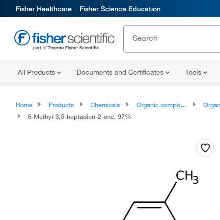
Fisher Healthcare
Fisher Science Education
All Products
Documents and Certificates
Tools
Home
Products
Chemicals
Organic compounds
Organoox
6-Methyl-3,5-heptadien-2-one, 97%