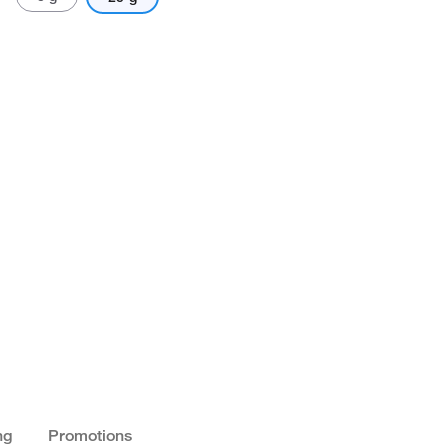
ng
Promotions