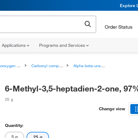
Explore 
Order Status
Applications
Programs and Services
ygen compounds
Carbonyl compounds
Alpha beta-unsaturated carbonyl compounds
6-Methyl-3,5-heptadien-2-one, 97
25 g
Change view
Quantity:
5 g
25 g