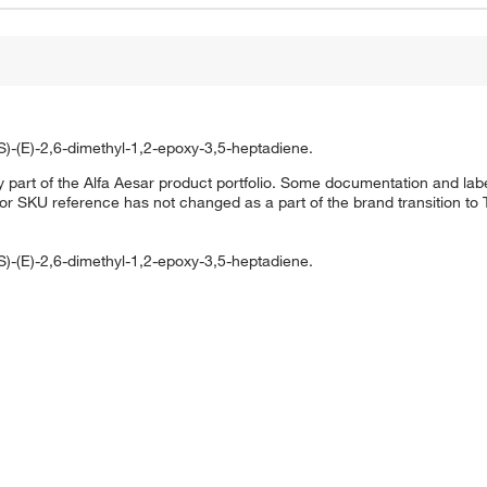
S)-(E)-2,6-dimethyl-1,2-epoxy-3,5-heptadiene.
 part of the Alfa Aesar product portfolio. Some documentation and labe
 or SKU reference has not changed as a part of the brand transition to
S)-(E)-2,6-dimethyl-1,2-epoxy-3,5-heptadiene.