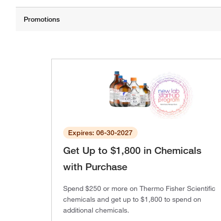
Expires: 06-30-2027
Get Up to $1,800 in Chemicals
with Purchase
Spend $250 or more on Thermo Fisher Scientific
chemicals and get up to $1,800 to spend on
additional chemicals.