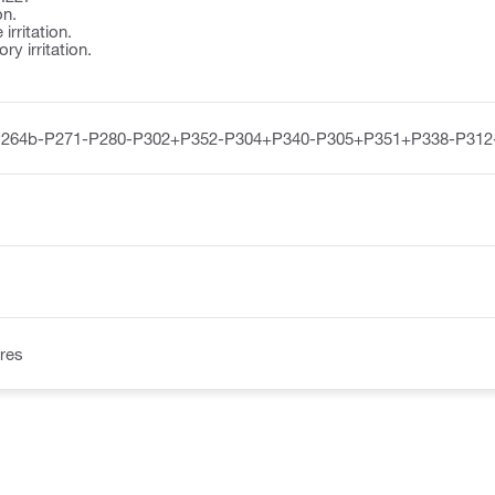
on.
irritation.
y irritation.
P264b-P271-P280-P302+P352-P304+P340-P305+P351+P338-P312
res