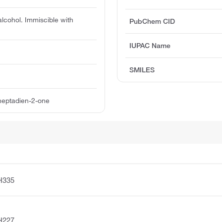
alcohol. Immiscible with
PubChem CID
IUPAC Name
SMILES
heptadien-2-one
H335
H227