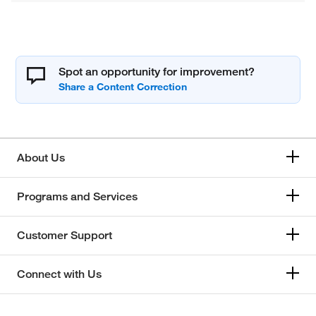
Spot an opportunity for improvement?
About Us
Programs and Services
Customer Support
Connect with Us