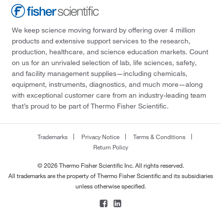
We keep science moving forward by offering over 4 million
products and extensive support services to the research,
production, healthcare, and science education markets. Count
on us for an unrivaled selection of lab, life sciences, safety,
and facility management supplies—including chemicals,
equipment, instruments, diagnostics, and much more—along
with exceptional customer care from an industry-leading team
that’s proud to be part of Thermo Fisher Scientific.
Trademarks
Privacy Notice
Terms & Conditions
Return Policy
© 2026 Thermo Fisher Scientific Inc. All rights reserved.
All trademarks are the property of Thermo Fisher Scientific and its subsidiaries
unless otherwise specified.