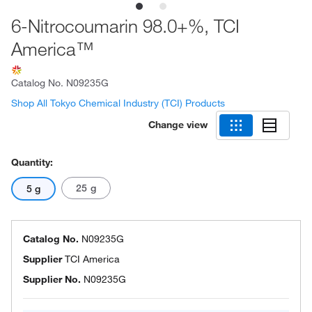
6-Nitrocoumarin 98.0+%, TCI
America™
Catalog No.
N09235G
Shop All Tokyo Chemical Industry (TCI) Products
Change view
Quantity:
25 g
5 g
Catalog No.
N09235G
Supplier
TCI America
Supplier No.
N09235G