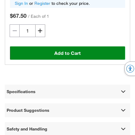
Sign In
or
Register
to check your price.
$67.50
/
Each of 1
Add to Cart
Specifications
Product Suggestions
Safety and Handling