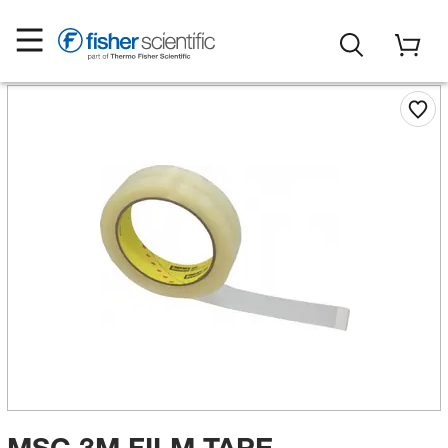
MSC 3M FILM TAPE