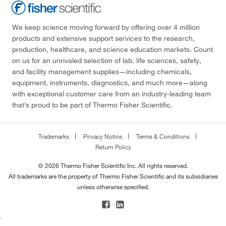
We keep science moving forward by offering over 4 million
products and extensive support services to the research,
production, healthcare, and science education markets. Count
on us for an unrivaled selection of lab, life sciences, safety,
and facility management supplies—including chemicals,
equipment, instruments, diagnostics, and much more—along
with exceptional customer care from an industry-leading team
that’s proud to be part of Thermo Fisher Scientific.
Trademarks
Privacy Notice
Terms & Conditions
Return Policy
© 2026 Thermo Fisher Scientific Inc. All rights reserved.
All trademarks are the property of Thermo Fisher Scientific and its subsidiaries
unless otherwise specified.