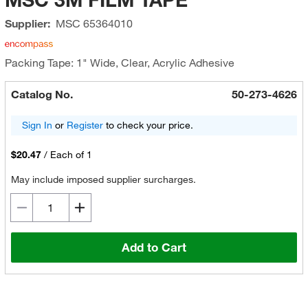
Supplier:
MSC
65364010
Packing Tape: 1" Wide, Clear, Acrylic Adhesive
Catalog No.
50-273-4626
Sign In
or
Register
to check your price.
$20.47
/
Each of 1
May include imposed supplier surcharges.
Add to Cart