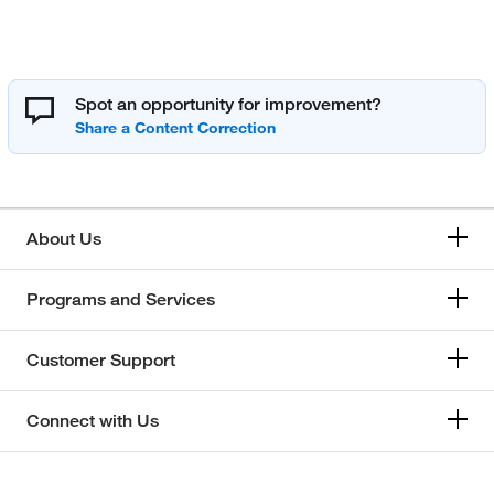
Spot an opportunity for improvement?
About Us
Programs and Services
Customer Support
Connect with Us