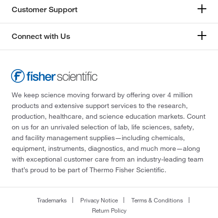
Customer Support
Connect with Us
We keep science moving forward by offering over 4 million
products and extensive support services to the research,
production, healthcare, and science education markets. Count
on us for an unrivaled selection of lab, life sciences, safety,
and facility management supplies—including chemicals,
equipment, instruments, diagnostics, and much more—along
with exceptional customer care from an industry-leading team
that’s proud to be part of Thermo Fisher Scientific.
Trademarks
Privacy Notice
Terms & Conditions
Return Policy