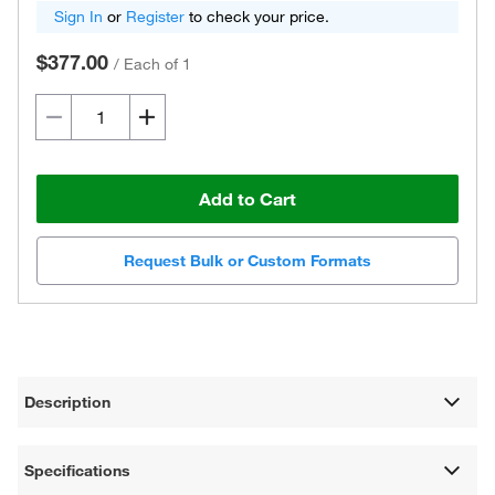
Sign In
or
Register
to check your price.
$377.00
/
Each of 1
Add to Cart
Request Bulk or Custom Formats
Description
Specifications