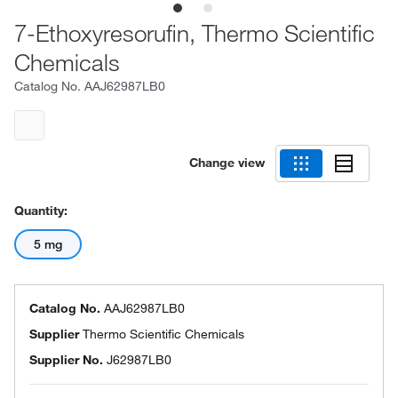
7-Ethoxyresorufin, Thermo Scientific
Chemicals
Catalog No.
AAJ62987LB0
Change view
Quantity:
5 mg
Catalog No.
AAJ62987LB0
Supplier
Thermo Scientific Chemicals
Supplier No.
J62987LB0