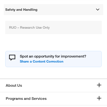
Safety and Handling
RUO – Research Use Only
Spot an opportunity for improvement?
About Us
Programs and Services