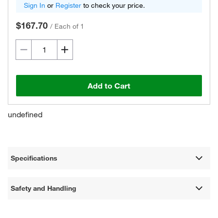
Sign In
or
Register
to check your price.
$167.70
/
Each of 1
Add to Cart
undefined
Specifications
Safety and Handling