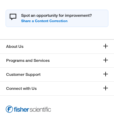
Spot an opportunity for improvement?
About Us
Programs and Services
Customer Support
Connect with Us