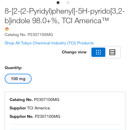
8-[2-(2-Pyridyl)phenyl]-5H-pyrido[3,2-
b]indole 98.0+%, TCI America™
Catalog No.
P2307100MG
Shop All Tokyo Chemical Industry (TCI) Products
Change view
Quantity:
100 mg
Catalog No.
P2307100MG
Supplier
TCI America
Supplier No.
P2307100MG