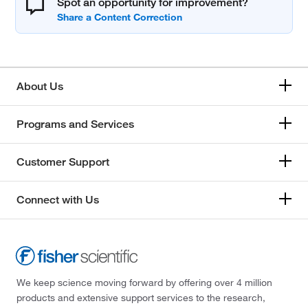
Spot an opportunity for improvement?
About Us
Programs and Services
Customer Support
Connect with Us
We keep science moving forward by offering over 4 million
products and extensive support services to the research,