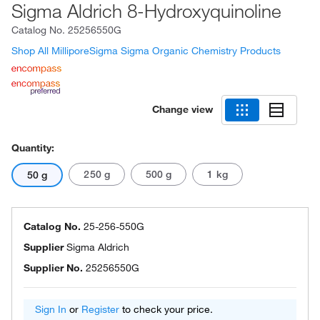
Sigma Aldrich 8-Hydroxyquinoline
Catalog No.
25256550G
Shop All MilliporeSigma Sigma Organic Chemistry Products
Change view
Quantity:
250 g
500 g
1 kg
50 g
Catalog No.
25-256-550G
Supplier
Sigma Aldrich
Supplier No.
25256550G
Sign In
or
Register
to check your price.