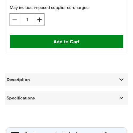
May include imposed supplier surcharges.
Add to Cart
Description
Specifications