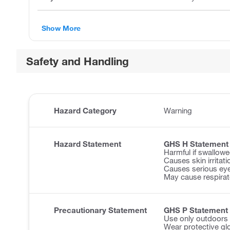
Show More
Safety and Handling
Hazard Category
Warning
Hazard Statement
GHS H Statement
Harmful if swallowe
Causes skin irritati
Causes serious eye 
May cause respirator
Precautionary Statement
GHS P Statement
Use only outdoors o
Wear protective gl