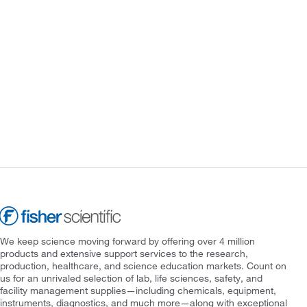
We keep science moving forward by offering over 4 million
products and extensive support services to the research,
production, healthcare, and science education markets. Count on
us for an unrivaled selection of lab, life sciences, safety, and
facility management supplies—including chemicals, equipment,
instruments, diagnostics, and much more—along with exceptional