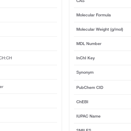
CAS
Molecular Formula
Molecular Weight (g/mol)
MDL Number
CH:CH
InChI Key
Synonym
er
PubChem CID
ChEBI
IUPAC Name
SMILES