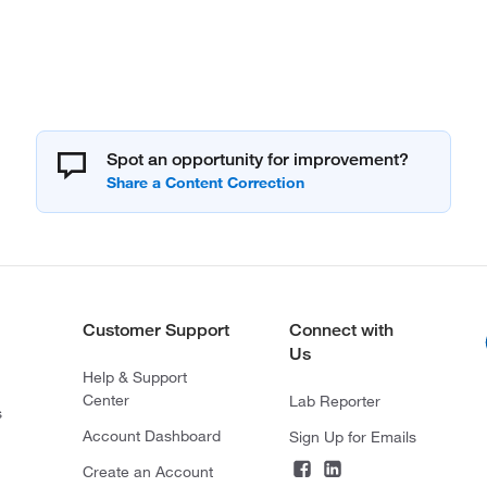
Spot an opportunity for improvement?
Customer Support
Connect with
Us
Help & Support
Center
Lab Reporter
s
Account Dashboard
Sign Up for Emails
Create an Account