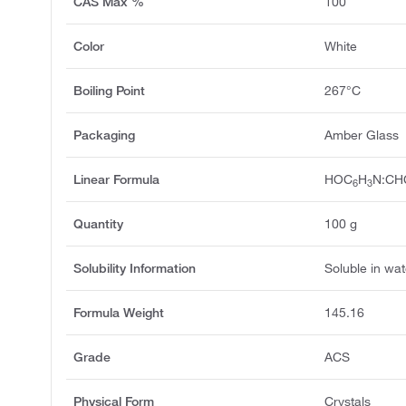
CAS Max %
100
Color
White
Boiling Point
267°C
Packaging
Amber Glass
Linear Formula
HOC
H
N:CH
6
3
Quantity
100 g
Solubility Information
Soluble in wat
Formula Weight
145.16
Grade
ACS
Physical Form
Crystals