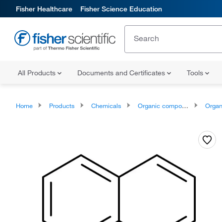
Fisher Healthcare
Fisher Science Education
All Products
Documents and Certificates
Tools
Home
Products
Chemicals
Organic compounds
Organoheter