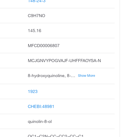
148-24-3
C9H7NO
145.16
MFCD00006807
MCJGNVYPOGVAJF-UHFFFAOYSA-N
8-hydroxyquinoline, 8-quinolinol, oxyquinoline, oxine, quinophenol, 8-quinol, 8-oxyquinoline, phenopyridine, oxychinolin, bioquin
Show More
1923
CHEBI:48981
quinolin-8-ol
OC1=C2N=CC=CC2=CC=C1