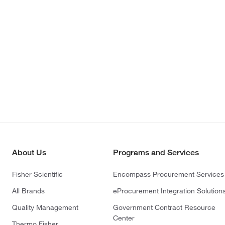
About Us
Programs and Services
Fisher Scientific
Encompass Procurement Services
All Brands
eProcurement Integration Solution
Quality Management
Government Contract Resource
Center
Thermo Fisher