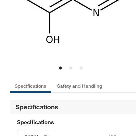
Specifications
Safety and Handling
Specifications
Specifications