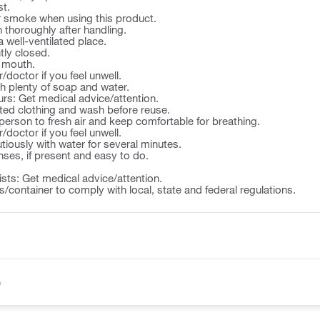
st.
or smoke when using this product.
thoroughly after handling.
a well-ventilated place.
tly closed.
e mouth.
/doctor if you feel unwell.
th plenty of soap and water.
ccurs: Get medical advice/attention.
ted clothing and wash before reuse.
person to fresh air and keep comfortable for breathing.
/doctor if you feel unwell.
utiously with water for several minutes.
ses, if present and easy to do.
rsists: Get medical advice/attention.
/container to comply with local, state and federal regulations.
e