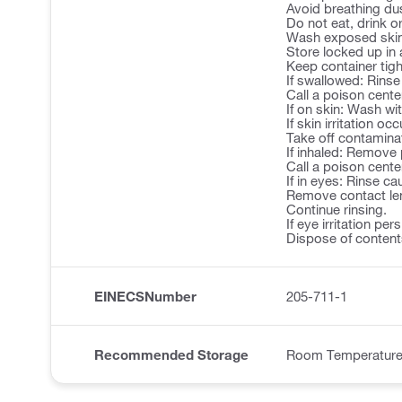
Avoid breathing du
Do not eat, drink 
Wash exposed skin 
Store locked up in 
Keep container tigh
If swallowed: Rins
Call a poison center
If on skin: Wash wi
If skin irritation o
Take off contamina
If inhaled: Remove 
Call a poison center
If in eyes: Rinse ca
Remove contact len
Continue rinsing.
If eye irritation pe
Dispose of contents
EINECSNumber
205-711-1
Recommended Storage
Room Temperatur