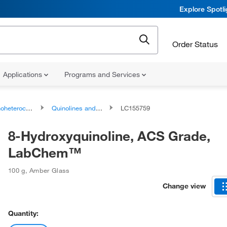
Explore Spotl
Order Status
Applications
Programs and Services
ocyclic compounds
Quinolines and derivatives
LC155759
8-Hydroxyquinoline, ACS Grade,
LabChem™
100 g
,
Amber Glass
Change view
Quantity: