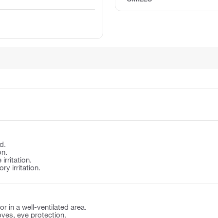
d.
on.
irritation.
y irritation.
r in a well-ventilated area.
oves, eye protection.