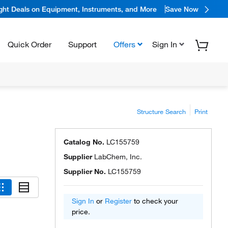
ight Deals on Equipment, Instruments, and More
Save Now
Quick Order
Support
Offers
Sign In
Structure Search
Print
Catalog No.
LC155759
Supplier
LabChem, Inc.
Supplier No.
LC155759
Sign In
or
Register
to check your
price.