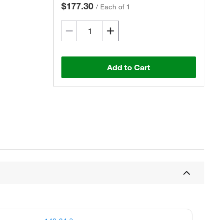
$177.30
/
Each of 1
Add to Cart