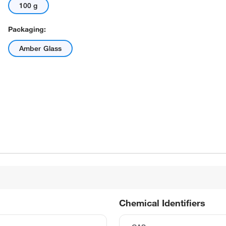
100 g
Packaging:
Amber Glass
Chemical Identifiers