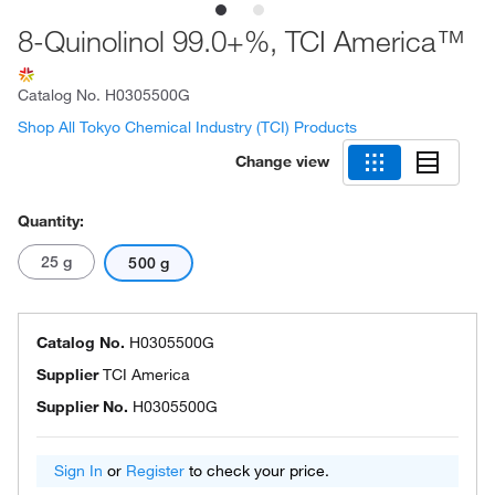
8-Quinolinol 99.0+%, TCI America™
Catalog No.
H0305500G
Shop All Tokyo Chemical Industry (TCI) Products
Change view
Quantity:
25 g
500 g
Catalog No.
H0305500G
Supplier
TCI America
Supplier No.
H0305500G
Sign In
or
Register
to check your price.