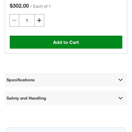
$302.00
/
Each of 1
Add to Cart
Specifications
Safety and Handling