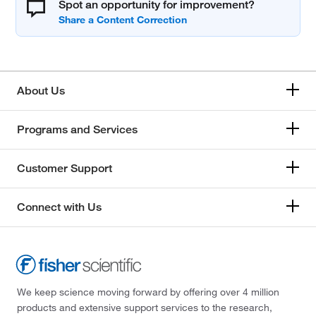
Spot an opportunity for improvement?
About Us
Programs and Services
Customer Support
Connect with Us
We keep science moving forward by offering over 4 million
products and extensive support services to the research,