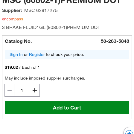
Supplier:
MSC
62817275
3 BRAKE FLUID1GL (80802-1)PREMIUM DOT
Catalog No.
50-283-5848
Sign In
or
Register
to check your price.
$19.62
/
Each of 1
May include imposed supplier surcharges.
Add to Cart