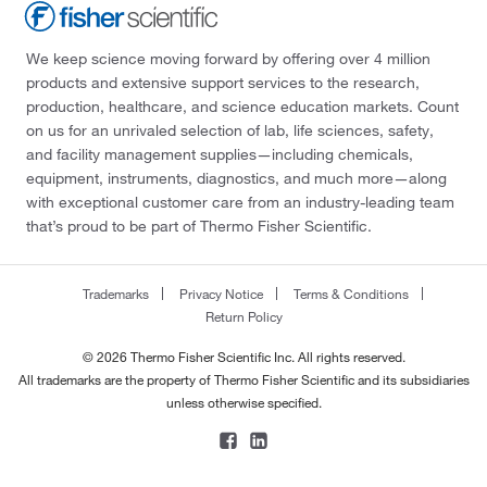
We keep science moving forward by offering over 4 million
products and extensive support services to the research,
production, healthcare, and science education markets. Count
on us for an unrivaled selection of lab, life sciences, safety,
and facility management supplies—including chemicals,
equipment, instruments, diagnostics, and much more—along
with exceptional customer care from an industry-leading team
that’s proud to be part of Thermo Fisher Scientific.
Trademarks
Privacy Notice
Terms & Conditions
Return Policy
© 2026 Thermo Fisher Scientific Inc. All rights reserved.
All trademarks are the property of Thermo Fisher Scientific and its subsidiaries
unless otherwise specified.