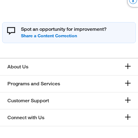
Spot an opportunity for improvement?
About Us
Programs and Services
Customer Support
Connect with Us