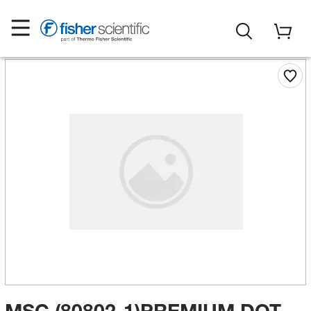
MSC (80802-1)PREMIUM DOT