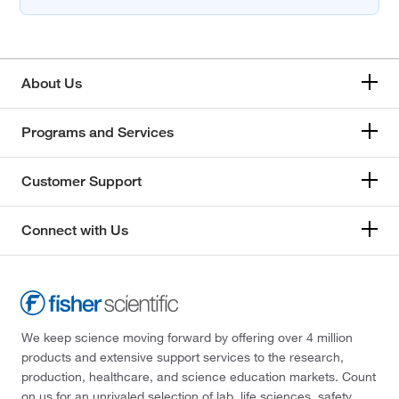
About Us
Programs and Services
Customer Support
Connect with Us
We keep science moving forward by offering over 4 million
products and extensive support services to the research,
production, healthcare, and science education markets. Count
on us for an unrivaled selection of lab, life sciences, safety,