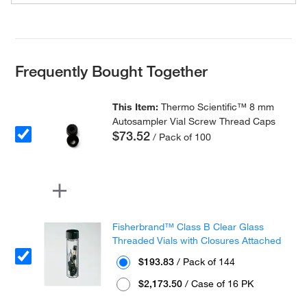
Frequently Bought Together
This Item:
Thermo Scientific™ 8 mm
Autosampler Vial Screw Thread Caps
$73.52
/ Pack of 100
Fisherbrand™ Class B Clear Glass
Threaded Vials with Closures Attached
$193.83
/ Pack of 144
$2,173.50
/ Case of 16 PK