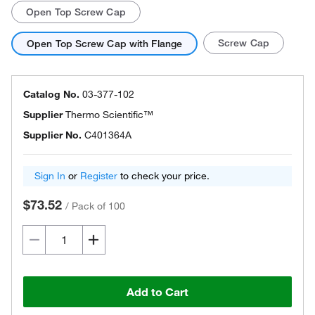
Open Top Screw Cap
Screw Cap
Open Top Screw Cap with Flange
Catalog No.
03-377-102
Supplier
Thermo Scientific™
Supplier No.
C401364A
Sign In
or
Register
to check your price.
$73.52
/
Pack of 100
Add to Cart