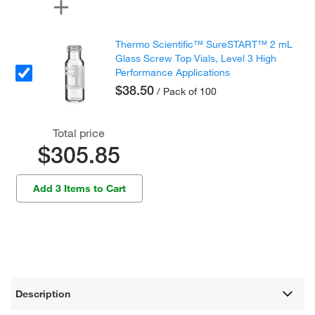
Thermo Scientific™ SureSTART™ 2 mL
Glass Screw Top Vials, Level 3 High
Performance Applications
$38.50
/ Pack of 100
Total price
$305.85
Add 3 Items to Cart
Description