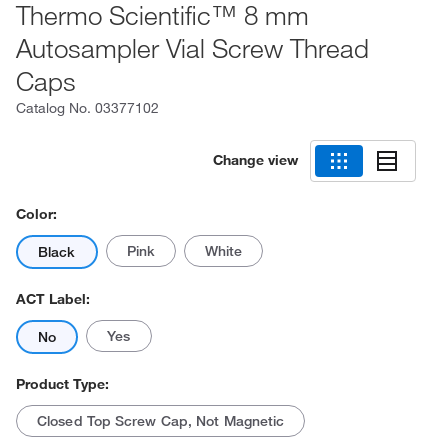
Thermo Scientific™ 8 mm
Autosampler Vial Screw Thread
Caps
Catalog No.
03377102
Change view
Color:
Pink
White
Black
ACT Label:
Yes
No
Product Type:
Closed Top Screw Cap, Not Magnetic