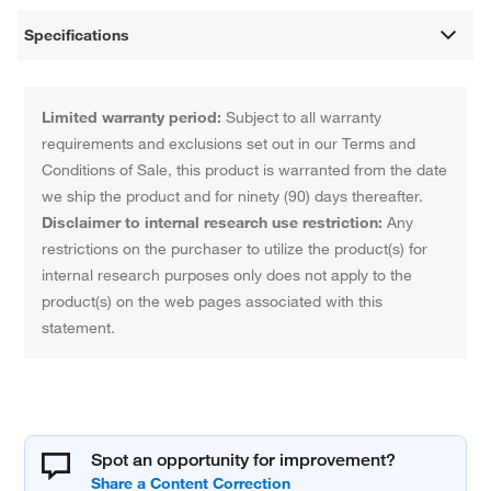
Specifications
Limited warranty period:
Subject to all warranty
requirements and exclusions set out in our Terms and
Conditions of Sale, this product is warranted from the date
we ship the product and for ninety (90) days thereafter.
Disclaimer to internal research use restriction:
Any
restrictions on the purchaser to utilize the product(s) for
internal research purposes only does not apply to the
product(s) on the web pages associated with this
statement.
Spot an opportunity for improvement?