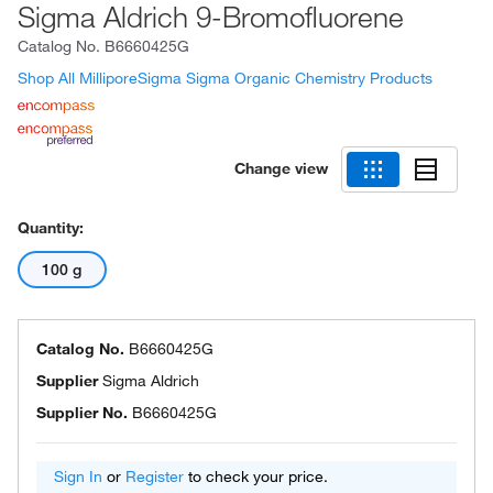
Sigma Aldrich 9-Bromofluorene
Catalog No.
B6660425G
Shop All MilliporeSigma Sigma Organic Chemistry Products
Change view
Quantity:
100 g
Catalog No.
B6660425G
Supplier
Sigma Aldrich
Supplier No.
B6660425G
Sign In
or
Register
to check your price.