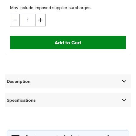
May include imposed supplier surcharges.
Add to Cart
Description
Specifications