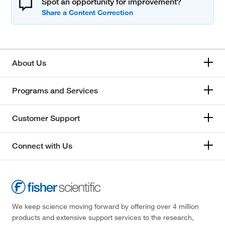
Spot an opportunity for improvement?
About Us
Programs and Services
Customer Support
Connect with Us
We keep science moving forward by offering over 4 million
products and extensive support services to the research,