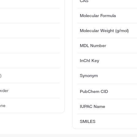
CAS
Molecular Formula
Molecular Weight (g/mol)
MDL Number
InChI Key
)
Synonym
owder
PubChem CID
ene
IUPAC Name
SMILES