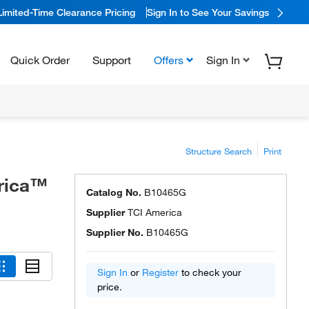
Limited-Time Clearance Pricing
Sign In to See Your Savings
Quick Order
Support
Offers
Sign In
Structure Search
Print
rica™
Catalog No.
B10465G
Supplier
TCI America
Supplier No.
B10465G
Sign In
or
Register
to check your
price.