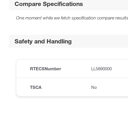
Compare Specifications
One moment while we fetch specification compare results
Safety and Handling
RTECSNumber
LL5890000
TSCA
No