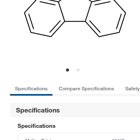
Specifications
Compare Specifications
Safety
Specifications
Specifications