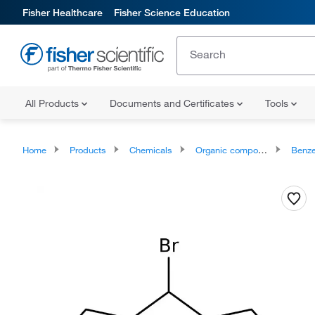
Fisher Healthcare
Fisher Science Education
All Products
Documents and Certificates
Tools
Home
Products
Chemicals
Organic compounds
Benze