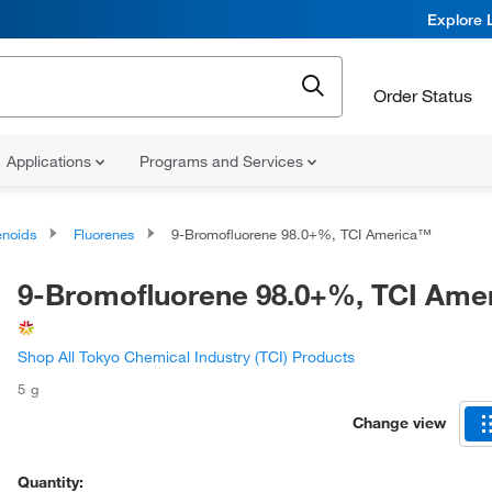
Explore 
Order Status
Applications
Programs and Services
noids
Fluorenes
9-Bromofluorene 98.0+%, TCI America™
9-Bromofluorene 98.0+%, TCI Ame
Shop All Tokyo Chemical Industry (TCI) Products
5 g
Change view
Quantity: