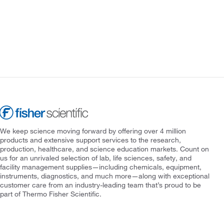
We keep science moving forward by offering over 4 million
products and extensive support services to the research,
production, healthcare, and science education markets. Count on
us for an unrivaled selection of lab, life sciences, safety, and
facility management supplies—including chemicals, equipment,
instruments, diagnostics, and much more—along with exceptional
customer care from an industry-leading team that’s proud to be
part of Thermo Fisher Scientific.