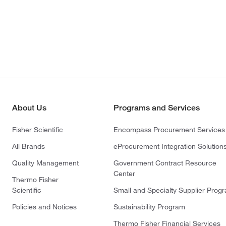
About Us
Programs and Services
Fisher Scientific
Encompass Procurement Services
All Brands
eProcurement Integration Solution
Quality Management
Government Contract Resource
Center
Thermo Fisher
Scientific
Small and Specialty Supplier Prog
Policies and Notices
Sustainability Program
Thermo Fisher Financial Services