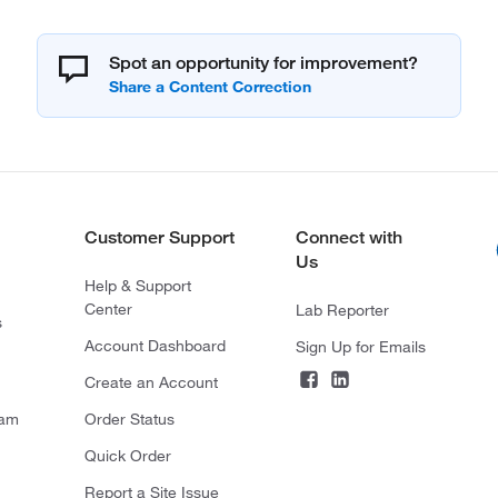
Spot an opportunity for improvement?
Customer Support
Connect with
Us
Help & Support
Center
Lab Reporter
s
Account Dashboard
Sign Up for Emails
Create an Account
ram
Order Status
Quick Order
Report a Site Issue