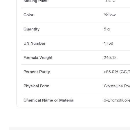
Melting Point
104°C
Color
Yellow
Quantity
5 g
UN Number
1759
Formula Weight
245.12
Percent Purity
≥98.0% (GC,T
Physical Form
Crystalline P
Chemical Name or Material
9-Bromofluor