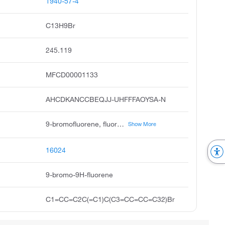
1940-57-4
C13H9Br
245.119
MFCD00001133
AHCDKANCCBEQJJ-UHFFFAOYSA-N
9-bromofluorene, fluorene, 9-bromo, 9h-fluorene, 9-bromo, 9-fluorenyl bromide, monobromofluorene, 9-bromo-fluoren, 9-brom-9h-fluoren, acmc-1bqkc, 9-bromanyl-9h-fluorene
Show More
16024
9-bromo-9H-fluorene
C1=CC=C2C(=C1)C(C3=CC=CC=C32)Br