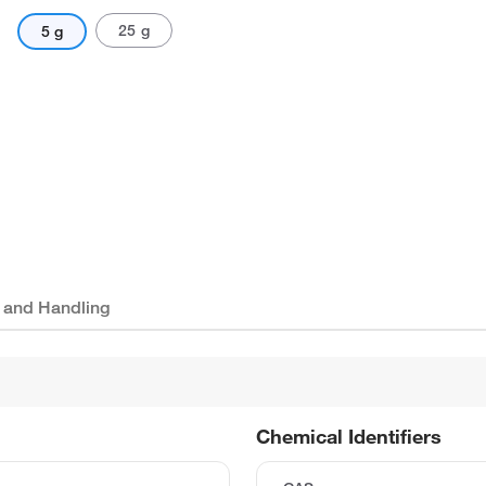
25 g
5 g
 and Handling
Chemical Identifiers