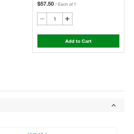
$57.50
/
Each of 1
Add to Cart